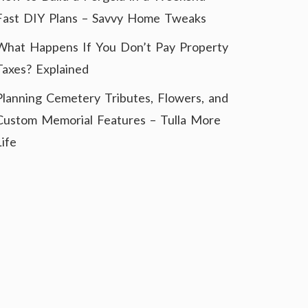
Fast DIY Plans – Savvy Home Tweaks
What Happens If You Don’t Pay Property
Taxes? Explained
Planning Cemetery Tributes, Flowers, and
Custom Memorial Features – Tulla More
Life