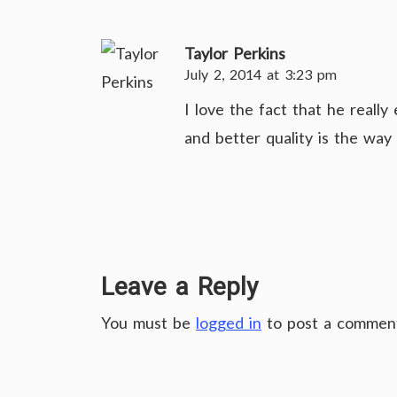
Taylor Perkins
July 2, 2014 at 3:23 pm
I love the fact that he reall
and better quality is the way 
Leave a Reply
You must be
logged in
to post a commen