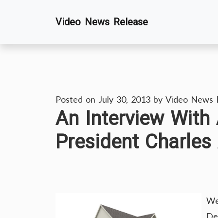
Skip
Video News Release
to
content
Posted on
July 30, 2013
by
Video News 
An Interview With
President Charles
We
De