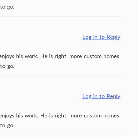
to go.
Log in to Reply
y enjoys his work. He is right, more custom homes
to go.
Log in to Reply
y enjoys his work. He is right, more custom homes
to go.