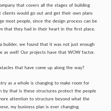
mpany that covers all the stages of building
hat clients would go out and get their own plans
age most people, since the design process can be
m that they had in their heart in the first place.
a builder, we found that it was not just enough
tive as well! Our projects have that WOW factor.
stacles that have come up along the way?
stry as a whole is changing to make room for
 by that is these structures protect the people
more attention to structure beyond what the
hese, my business plan is ever changing.