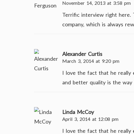
November 14, 2013 at 3:58 pm
Terrific interview right here
company, which is always rew
Alexander Curtis
March 3, 2014 at 9:20 pm
I love the fact that he reall
and better quality is the way 
Linda McCoy
April 3, 2014 at 12:08 pm
I love the fact that he reall