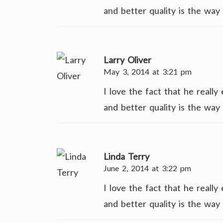
and better quality is the way 
Larry Oliver
May 3, 2014 at 3:21 pm
I love the fact that he reall
and better quality is the way 
Linda Terry
June 2, 2014 at 3:22 pm
I love the fact that he reall
and better quality is the way 