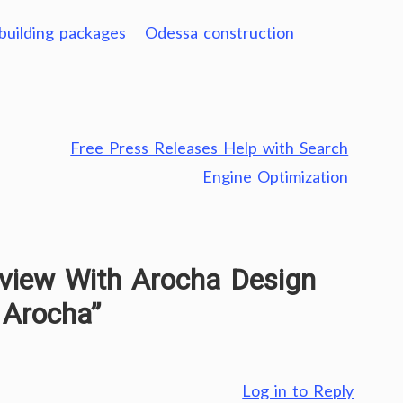
uilding packages
Odessa construction
Free Press Releases Help with Search
Engine Optimization
rview With Arocha Design
 Arocha
”
Log in to Reply