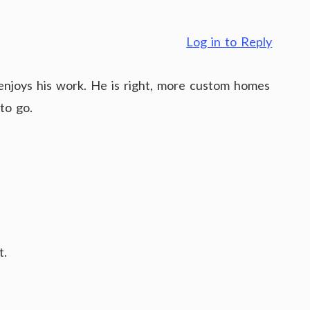
Log in to Reply
y enjoys his work. He is right, more custom homes
to go.
t.