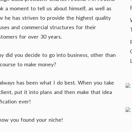
ok a moment to tell us about himself, as well as
w he has striven to provide the highest quality
uses and commercial structures for their
stomers for over 30 years.
y did you decide to go into business, other than
 course to make money?
nd always has been what I do best. When you take
ient, put it into plans and then make that idea
fication ever!
 how you found your niche!