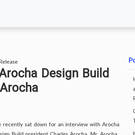
Po
Release
 Arocha Design Build
 Arocha
 recently sat down for an interview with Arocha
sign Build president Charles Arocha. Mr. Arocha