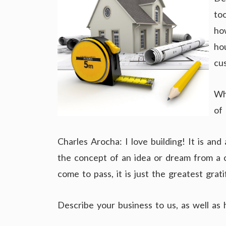
to
ho
ho
cu
Wh
of
Charles Arocha: I love building! It is a
the concept of an idea or dream from a cl
come to pass, it is just the greatest grati
Describe your business to us, as well as