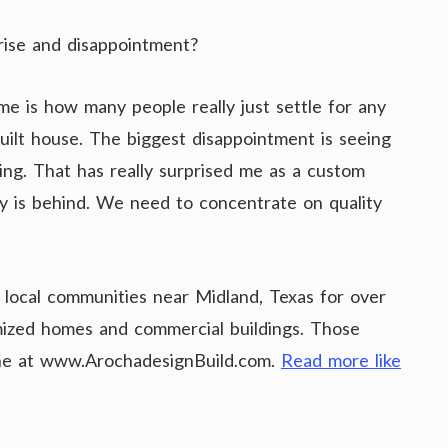
rise and disappointment?
me is how many people really just settle for any
built house. The biggest disappointment is seeing
ng. That has really surprised me as a custom
try is behind. We need to concentrate on quality
 local communities near Midland, Texas for over
omized homes and commercial buildings. Those
line at www.ArochadesignBuild.com.
Read more like