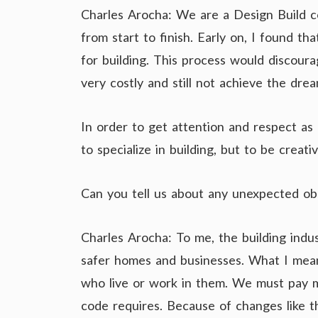
Charles Arocha: We are a Design Build co
from start to finish. Early on, I found t
for building. This process would discour
very costly and still not achieve the drea
In order to get attention and respect as 
to specialize in building, but to be crea
Can you tell us about any unexpected ob
Charles Arocha: To me, the building indu
safer homes and businesses. What I mean
who live or work in them. We must pay 
code requires. Because of changes like t