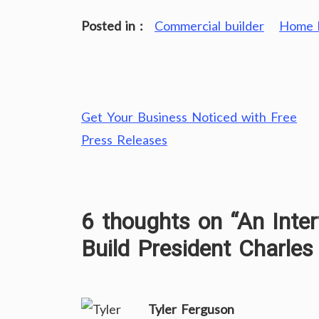
Posted in :
Commercial builder
Home b
Post
Get Your Business Noticed with Free
navigation
Press Releases
6 thoughts on “
An Inte
Build President Charles
Tyler Ferguson