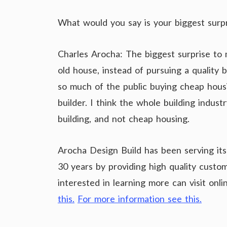
What would you say is your biggest surp
Charles Arocha: The biggest surprise to 
old house, instead of pursuing a quality 
so much of the public buying cheap housi
builder. I think the whole building indus
building, and not cheap housing.
Arocha Design Build has been serving its
30 years by providing high quality cust
interested in learning more can visit on
this.
For more information see this.