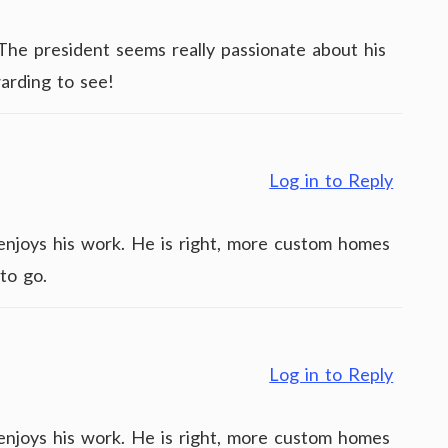
. The president seems really passionate about his
arding to see!
Log in to Reply
y enjoys his work. He is right, more custom homes
to go.
Log in to Reply
y enjoys his work. He is right, more custom homes