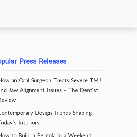
pular Press Releases
How an Oral Surgeon Treats Severe TMJ
and Jaw Alignment Issues – The Dentist
Review
Contemporary Design Trends Shaping
Today’s Interiors
How to Build a Pergola in a Weekend