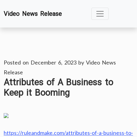
Skip
Video News Release
to
content
Posted on
December 6, 2023
by
Video News
Release
Attributes of A Business to
Keep it Booming
https://ruleandmake.com/attributes-of-a-business-to-