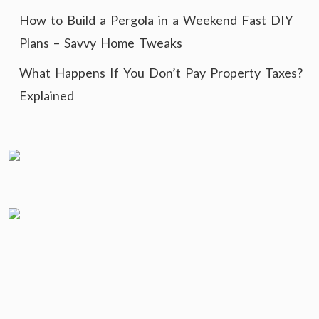
How to Build a Pergola in a Weekend Fast DIY
Plans – Savvy Home Tweaks
What Happens If You Don’t Pay Property Taxes?
Explained