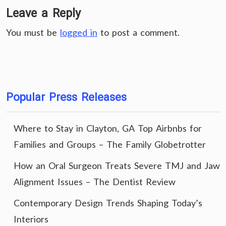
Leave a Reply
You must be
logged in
to post a comment.
Popular Press Releases
Where to Stay in Clayton, GA Top Airbnbs for
Families and Groups – The Family Globetrotter
How an Oral Surgeon Treats Severe TMJ and Jaw
Alignment Issues – The Dentist Review
Contemporary Design Trends Shaping Today’s
Interiors