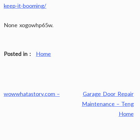
keep-it-booming/
None xogowhp65w.
Posted in :
Home
Post
wowwhatastory.com –
Garage Door Repair
navigation
Maintenance – Teng
Home