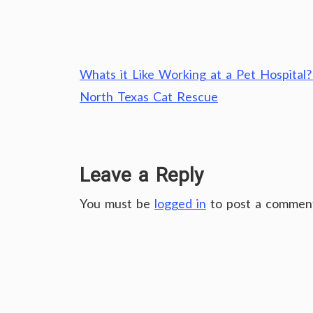
Post
Whats it Like Working at a Pet Hospital?
navigation
North Texas Cat Rescue
Leave a Reply
You must be
logged in
to post a commen