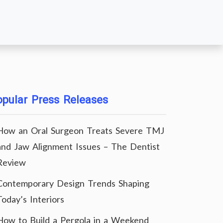
pular Press Releases
How an Oral Surgeon Treats Severe TMJ
and Jaw Alignment Issues – The Dentist
Review
Contemporary Design Trends Shaping
Today’s Interiors
How to Build a Pergola in a Weekend