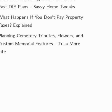
Fast DIY Plans – Savvy Home Tweaks
What Happens If You Don’t Pay Property
Taxes? Explained
Planning Cemetery Tributes, Flowers, and
Custom Memorial Features – Tulla More
Life