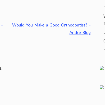
 –
Would You Make a Good Orthodontist? –
Andre Blog
t.