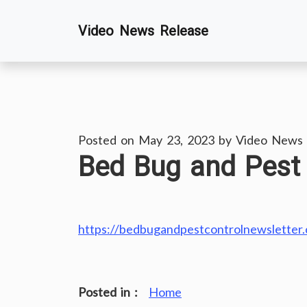
Skip
Video News Release
to
content
Posted on
May 23, 2023
by
Video News 
Bed Bug and Pest 
https://bedbugandpestcontrolnewsletter
Posted in :
Home