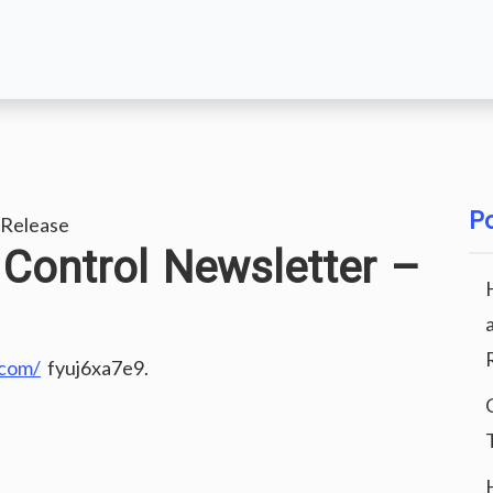
Po
Release
Control Newsletter –
.com/
fyuj6xa7e9.