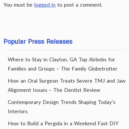
You must be
logged in
to post a comment.
Popular Press Releases
Where to Stay in Clayton, GA Top Airbnbs for
Families and Groups – The Family Globetrotter
How an Oral Surgeon Treats Severe TMJ and Jaw
Alignment Issues – The Dentist Review
Contemporary Design Trends Shaping Today’s
Interiors
How to Build a Pergola in a Weekend Fast DIY