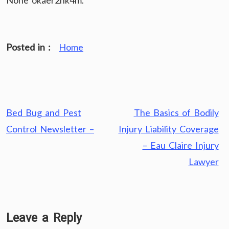
None okaer2hk4m.
Posted in :
Home
Post
Bed Bug and Pest
The Basics of Bodily
navigation
Control Newsletter –
Injury Liability Coverage
– Eau Claire Injury
Lawyer
Leave a Reply