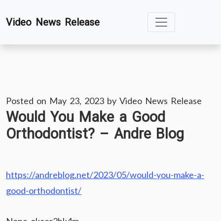
Skip
Video News Release
to
content
Posted on
May 23, 2023
by
Video News Release
Would You Make a Good
Orthodontist? – Andre Blog
https://andreblog.net/2023/05/would-you-make-a-
good-orthodontist/