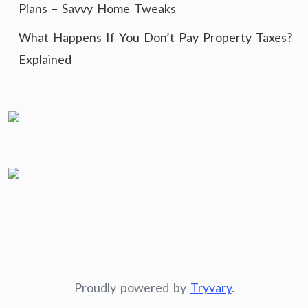
Plans – Savvy Home Tweaks
What Happens If You Don’t Pay Property Taxes?
Explained
Proudly powered by
Tryvary
.