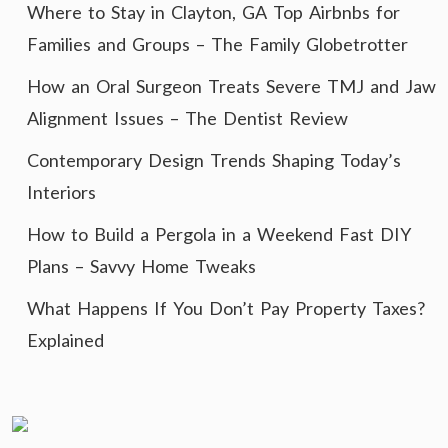
Where to Stay in Clayton, GA Top Airbnbs for
Families and Groups – The Family Globetrotter
How an Oral Surgeon Treats Severe TMJ and Jaw
Alignment Issues – The Dentist Review
Contemporary Design Trends Shaping Today’s
Interiors
How to Build a Pergola in a Weekend Fast DIY
Plans – Savvy Home Tweaks
What Happens If You Don’t Pay Property Taxes?
Explained