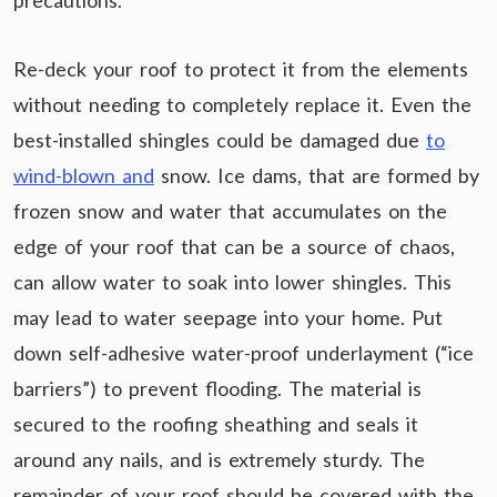
precautions.
Re-deck your roof to protect it from the elements
without needing to completely replace it. Even the
best-installed shingles could be damaged due
to
wind-blown and
snow. Ice dams, that are formed by
frozen snow and water that accumulates on the
edge of your roof that can be a source of chaos,
can allow water to soak into lower shingles. This
may lead to water seepage into your home. Put
down self-adhesive water-proof underlayment (“ice
barriers”) to prevent flooding. The material is
secured to the roofing sheathing and seals it
around any nails, and is extremely sturdy. The
remainder of your roof should be covered with the