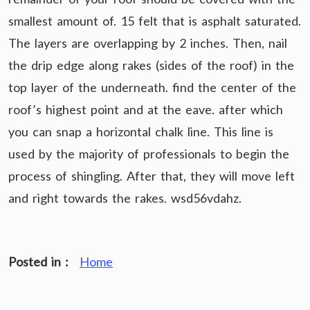
smallest amount of. 15 felt that is asphalt saturated.
The layers are overlapping by 2 inches. Then, nail
the drip edge along rakes (sides of the roof) in the
top layer of the underneath. find the center of the
roof’s highest point and at the eave. after which
you can snap a horizontal chalk line. This line is
used by the majority of professionals to begin the
process of shingling. After that, they will move left
and right towards the rakes. wsd56vdahz.
Posted in :
Home