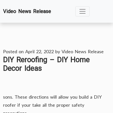
Skip
Video News Release
to
content
Posted on
April 22, 2022
by
Video News Release
DIY Reroofing – DIY Home
Decor Ideas
sons. These directions will allow you build a DIY
roofer if your take all the proper safety