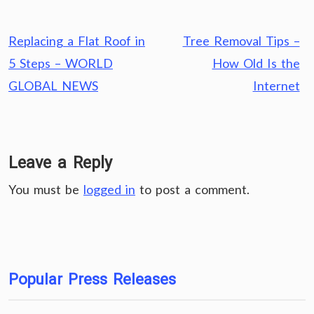
Post
Replacing a Flat Roof in
Tree Removal Tips –
navigation
5 Steps – WORLD
How Old Is the
GLOBAL NEWS
Internet
Leave a Reply
You must be
logged in
to post a comment.
Popular Press Releases