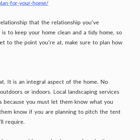
-plan-for-your-home/
relationship that the relationship you’ve
l is to keep your home clean and a tidy home, so
t to the point you’re at, make sure to plan how
t. It is an integral aspect of the home. No
outdoors or indoors. Local landscaping services
It’s because you must let them know what you
t them know if you are planning to pitch the tent
l require.