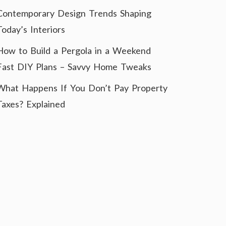
Contemporary Design Trends Shaping
Today’s Interiors
How to Build a Pergola in a Weekend
Fast DIY Plans – Savvy Home Tweaks
What Happens If You Don’t Pay Property
Taxes? Explained