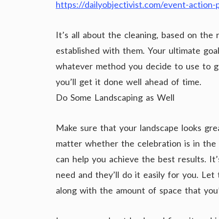
https://dailyobjectivist.com/event-action
It’s all about the cleaning, based on the 
established with them. Your ultimate goa
whatever method you decide to use to ge
you’ll get it done well ahead of time.
Do Some Landscaping as Well
Make sure that your landscape looks grea
matter whether the celebration is in the 
can help you achieve the best results. 
need and they’ll do it easily for you. Le
along with the amount of space that you’l