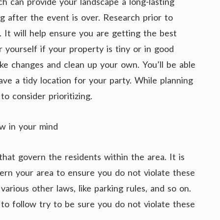
ch can provide your landscape a long-lasting
g after the event is over. Research prior to
 It will help ensure you are getting the best
 yourself if your property is tiny or in good
 make changes and clean up your own. You’ll be able
ave a tidy location for your party. While planning
o consider prioritizing.
w in your mind
hat govern the residents within the area. It is
ern your area to ensure you do not violate these
 various other laws, like parking rules, and so on.
o follow try to be sure you do not violate these