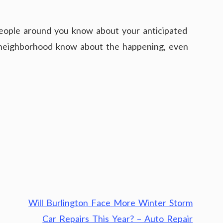
 people around you know about your anticipated
ur neighborhood know about the happening, even
Will Burlington Face More Winter Storm
Car Repairs This Year? – Auto Repair