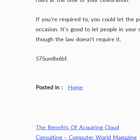
If you’re required to, you could let the
occasion. It’s good to let people in yo
though the law doesn’t require it.
575um8x6bf.
Posted in :
Home
Post
The Benefits Of Acquiring Cloud
navigation
Consulting – Computer World Magazine