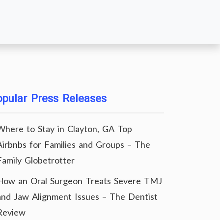
pular Press Releases
Where to Stay in Clayton, GA Top
Airbnbs for Families and Groups – The
Family Globetrotter
How an Oral Surgeon Treats Severe TMJ
and Jaw Alignment Issues – The Dentist
Review