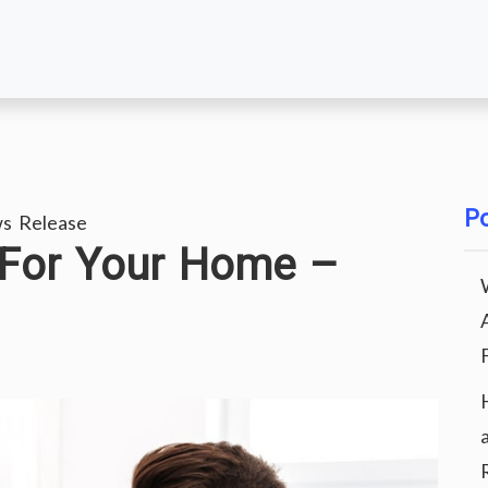
Po
s Release
 For Your Home –