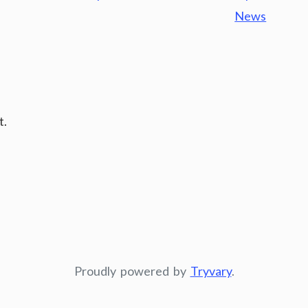
News
t.
Proudly powered by
Tryvary
.