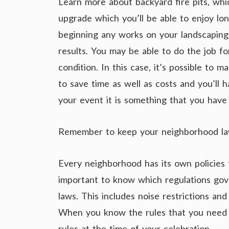
Learn more about backyard fire pits, whi
upgrade which you’ll be able to enjoy lon
beginning any works on your landscaping.
results. You may be able to do the job for
condition. In this case, it’s possible to
to save time as well as costs and you’ll h
your event it is something that you have t
Remember to keep your neighborhood la
Every neighborhood has its own policies t
important to know which regulations gov
laws. This includes noise restrictions and
When you know the rules that you need t
rules at the time of your celebration.