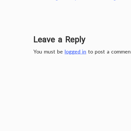
Leave a Reply
You must be
logged in
to post a commen