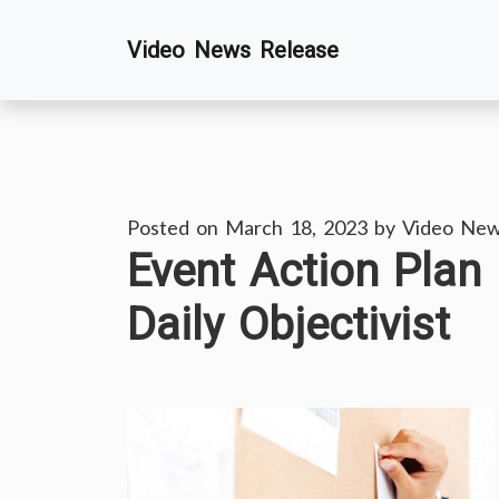
Skip
Video News Release
to
content
Posted on
March 18, 2023
by
Video New
Event Action Plan
Daily Objectivist