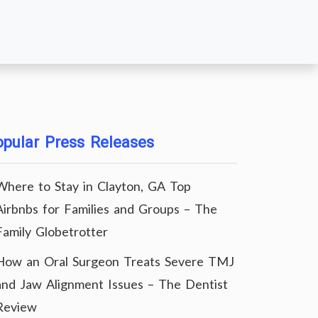
pular Press Releases
Where to Stay in Clayton, GA Top
Airbnbs for Families and Groups – The
Family Globetrotter
How an Oral Surgeon Treats Severe TMJ
and Jaw Alignment Issues – The Dentist
Review