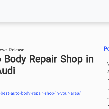
Po
ews Release
o Body Repair Shop in
Audi
best-auto-body-repair-shop-in-your-area/