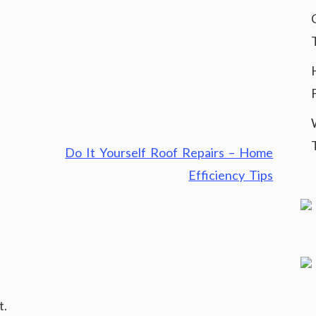
Do It Yourself Roof Repairs – Home
Efficiency Tips
t.