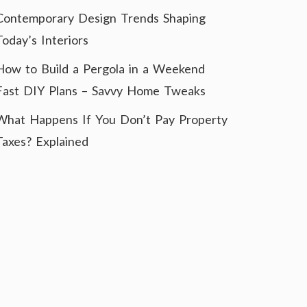
Contemporary Design Trends Shaping
Today’s Interiors
How to Build a Pergola in a Weekend
Fast DIY Plans – Savvy Home Tweaks
What Happens If You Don’t Pay Property
Taxes? Explained