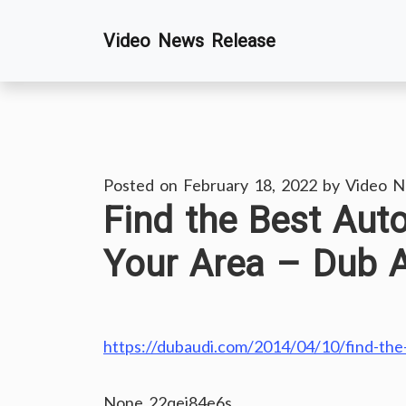
Skip
Video News Release
to
content
Posted on
February 18, 2022
by
Video N
Find the Best Aut
Your Area – Dub 
https://dubaudi.com/2014/04/10/find-the-
None 22qej84e6s.