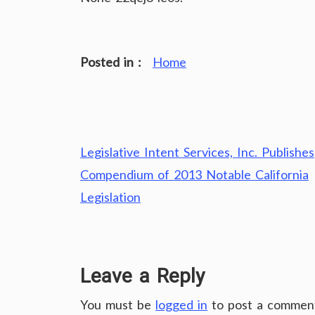
Posted in :
Home
Post
Legislative Intent Services, Inc. Publishes
navigation
Compendium of 2013 Notable California
Legislation
Leave a Reply
You must be
logged in
to post a commen