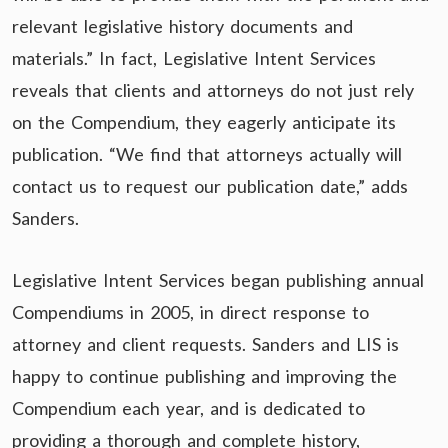
relevant legislative history documents and
materials.” In fact, Legislative Intent Services
reveals that clients and attorneys do not just rely
on the Compendium, they eagerly anticipate its
publication. “We find that attorneys actually will
contact us to request our publication date,” adds
Sanders.
Legislative Intent Services began publishing annual
Compendiums in 2005, in direct response to
attorney and client requests. Sanders and LIS is
happy to continue publishing and improving the
Compendium each year, and is dedicated to
providing a thorough and complete history,