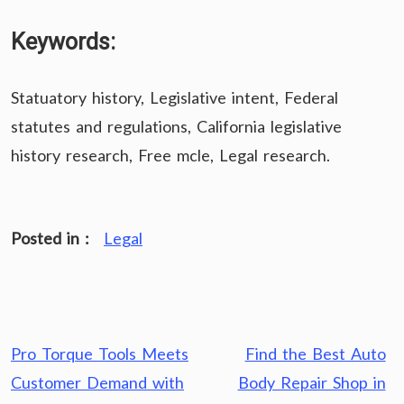
Keywords:
Statuatory history, Legislative intent, Federal
statutes and regulations, California legislative
history research, Free mcle, Legal research.
Posted in :
Legal
Post
Pro Torque Tools Meets
Find the Best Auto
navigation
Customer Demand with
Body Repair Shop in