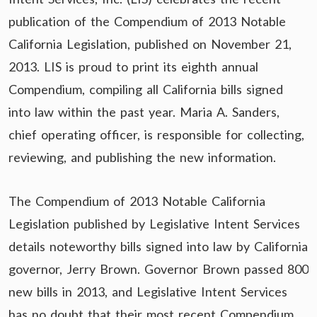
publication of the Compendium of 2013 Notable
California Legislation, published on November 21,
2013. LIS is proud to print its eighth annual
Compendium, compiling all California bills signed
into law within the past year. Maria A. Sanders,
chief operating officer, is responsible for collecting,
reviewing, and publishing the new information.
The Compendium of 2013 Notable California
Legislation published by Legislative Intent Services
details noteworthy bills signed into law by California
governor, Jerry Brown. Governor Brown passed 800
new bills in 2013, and Legislative Intent Services
has no doubt that their most recent Compendium