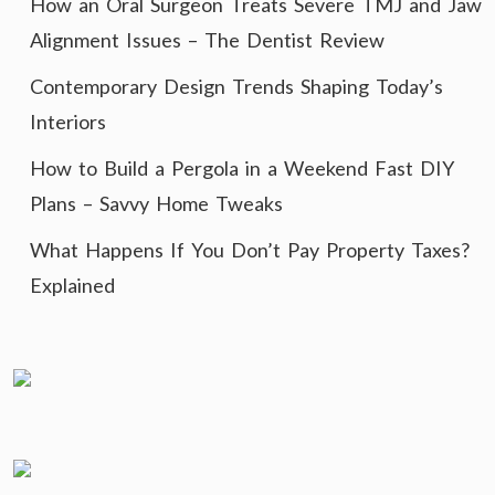
How an Oral Surgeon Treats Severe TMJ and Jaw
Alignment Issues – The Dentist Review
Contemporary Design Trends Shaping Today’s
Interiors
How to Build a Pergola in a Weekend Fast DIY
Plans – Savvy Home Tweaks
What Happens If You Don’t Pay Property Taxes?
Explained