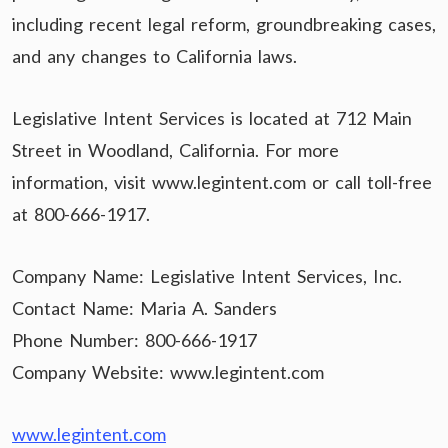
including recent legal reform, groundbreaking cases,
and any changes to California laws.
Legislative Intent Services is located at 712 Main
Street in Woodland, California. For more
information, visit www.legintent.com or call toll-free
at 800-666-1917.
Company Name: Legislative Intent Services, Inc.
Contact Name: Maria A. Sanders
Phone Number: 800-666-1917
Company Website: www.legintent.com
www.legintent.com