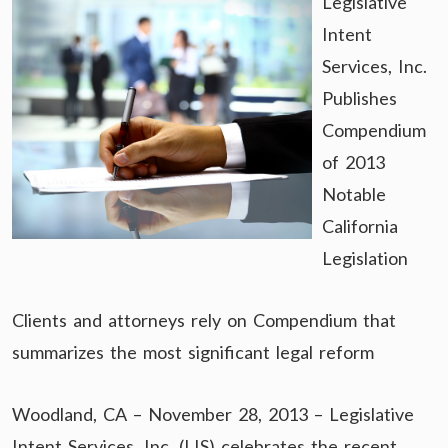
Legislative
Intent
Services, Inc.
Publishes
Compendium
of 2013
Notable
California
Legislation
Clients and attorneys rely on Compendium that
summarizes the most significant legal reform
Woodland, CA – November 28, 2013 – Legislative
Intent Services, Inc. (LIS) celebrates the recent