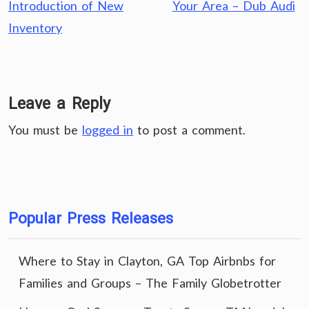
Introduction of New
Your Area – Dub Audi
Inventory
Leave a Reply
You must be
logged in
to post a comment.
Popular Press Releases
Where to Stay in Clayton, GA Top Airbnbs for
Families and Groups – The Family Globetrotter