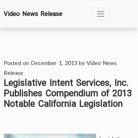
Skip
Video News Release
to
content
Posted on
December 1, 2013
by
Video News
Release
Legislative Intent Services, Inc.
Publishes Compendium of 2013
Notable California Legislation