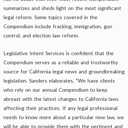
summarizes and sheds light on the most significant
legal reform. Some topics covered in the
Compendium include fracking, immigration, gun
control, and election law reform.
Legislative Intent Services is confident that the
Compendium serves as a reliable and trustworthy
source for California legal news and groundbreaking
legislation. Sanders elaborates, “We have clients
who rely on our annual Compendium to keep
abreast with the latest changes to California laws
affecting their practices. If any legal professional
needs to know more about a particular new law, we
will be able to provide them with the pertinent and