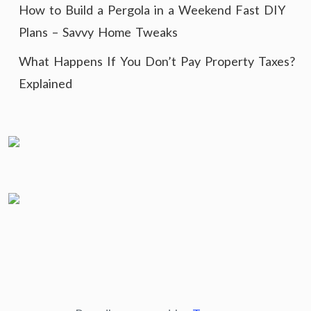
How to Build a Pergola in a Weekend Fast DIY
Plans – Savvy Home Tweaks
What Happens If You Don’t Pay Property Taxes?
Explained