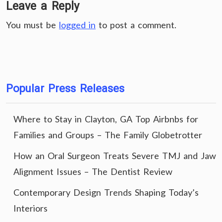
Leave a Reply
You must be
logged in
to post a comment.
Popular Press Releases
Where to Stay in Clayton, GA Top Airbnbs for
Families and Groups – The Family Globetrotter
How an Oral Surgeon Treats Severe TMJ and Jaw
Alignment Issues – The Dentist Review
Contemporary Design Trends Shaping Today’s
Interiors