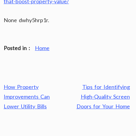
that-boost-property-value/
None dwhy5hrp1r.
Posted in :
Home
Post
How Property
Tips for Identifying
navigation
Improvements Can
High-Quality Screen
Lower Utility Bills
Doors for Your Home