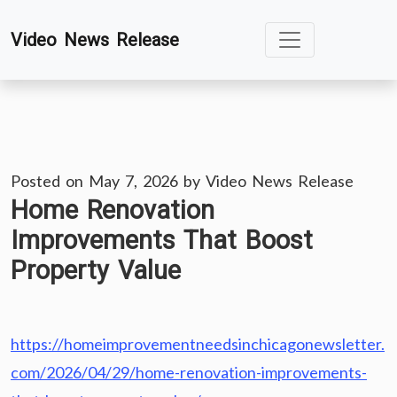
Skip
Video News Release
to
content
Posted on
May 7, 2026
by
Video News Release
Home Renovation
Improvements That Boost
Property Value
https://homeimprovementneedsinchicagonewsletter.
com/2026/04/29/home-renovation-improvements-