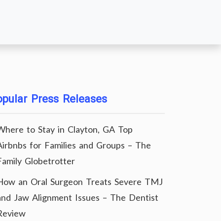
pular Press Releases
Where to Stay in Clayton, GA Top
Airbnbs for Families and Groups – The
Family Globetrotter
How an Oral Surgeon Treats Severe TMJ
and Jaw Alignment Issues – The Dentist
Review