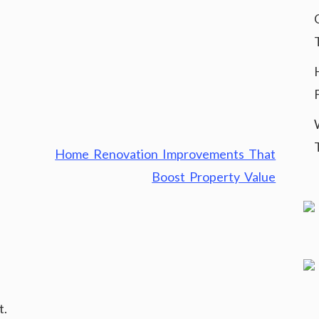
Home Renovation Improvements That
Boost Property Value
t.