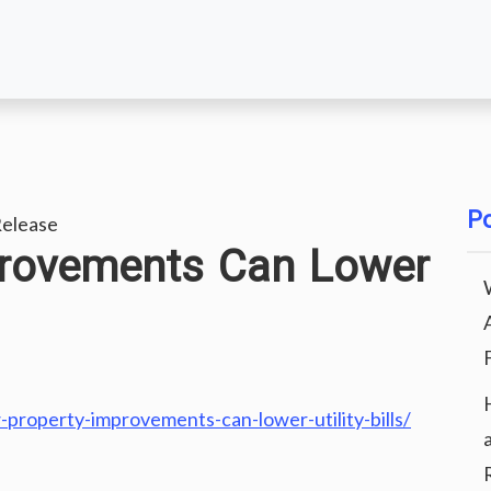
Po
elease
rovements Can Lower
operty-improvements-can-lower-utility-bills/