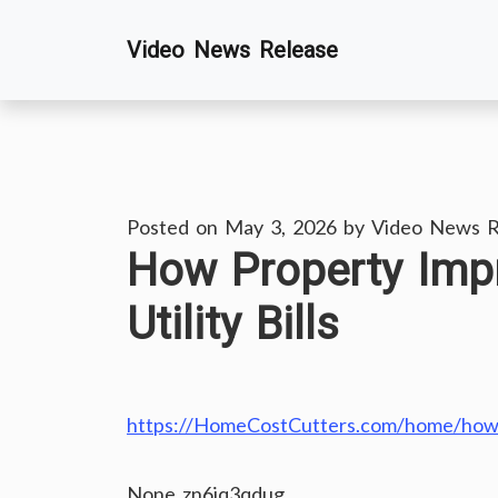
Skip
Video News Release
to
content
Posted on
May 3, 2026
by
Video News R
How Property Imp
Utility Bills
https://HomeCostCutters.com/home/how-pr
None zn6jq3qdug.