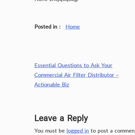
Posted in :
Home
Post
Essential Questions to Ask Your
navigation
Commercial Air Filter Distributor –
Actionable Biz
Leave a Reply
You must be
logged in
to post a commen