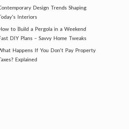
Contemporary Design Trends Shaping
Today’s Interiors
How to Build a Pergola in a Weekend
Fast DIY Plans – Savvy Home Tweaks
What Happens If You Don’t Pay Property
Taxes? Explained