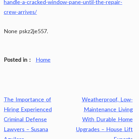
handle-a-cracked-window-pane-until-the-repair-
crew-arrives/
None pskz2je557.
Posted in :
Home
Post
The Importance of
Weatherproof, Low-
navigation
Hiring Experienced
Maintenance Living
Criminal Defense
With Durable Home
Lawyers – Susana
Upgrades – House Lift