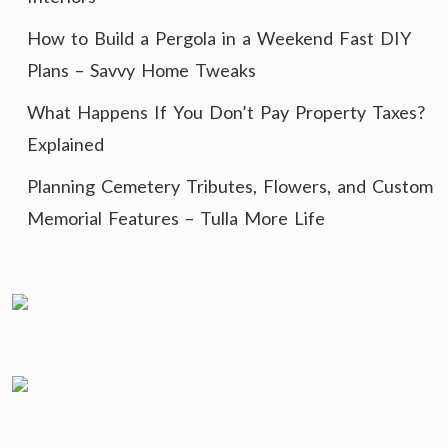
How to Build a Pergola in a Weekend Fast DIY
Plans – Savvy Home Tweaks
What Happens If You Don’t Pay Property Taxes?
Explained
Planning Cemetery Tributes, Flowers, and Custom
Memorial Features – Tulla More Life