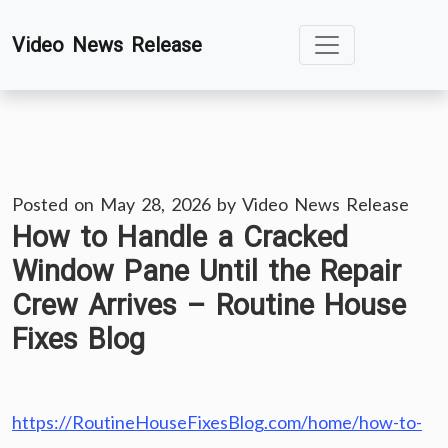
Skip
Video News Release
to
content
Posted on
May 28, 2026
by
Video News Release
How to Handle a Cracked
Window Pane Until the Repair
Crew Arrives – Routine House
Fixes Blog
https://RoutineHouseFixesBlog.com/home/how-to-