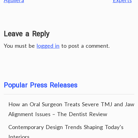
Aguilera
Experts
Leave a Reply
You must be
logged in
to post a comment.
Popular Press Releases
How an Oral Surgeon Treats Severe TMJ and Jaw
Alignment Issues – The Dentist Review
Contemporary Design Trends Shaping Today’s
Interiors