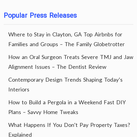
Popular Press Releases
Where to Stay in Clayton, GA Top Airbnbs for
Families and Groups – The Family Globetrotter
How an Oral Surgeon Treats Severe TMJ and Jaw
Alignment Issues – The Dentist Review
Contemporary Design Trends Shaping Today’s
Interiors
How to Build a Pergola in a Weekend Fast DIY
Plans – Savvy Home Tweaks
What Happens If You Don’t Pay Property Taxes?
Explained