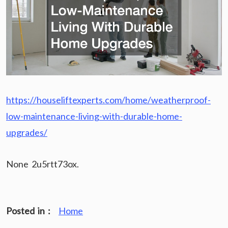
https://houseliftexperts.com/home/weatherproof-
low-maintenance-living-with-durable-home-
upgrades/
None 2u5rtt73ox.
Posted in :
Home