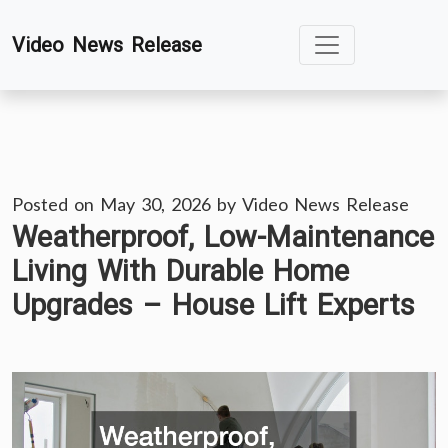
Skip
Video News Release
to
content
Posted on
May 30, 2026
by
Video News Release
Weatherproof, Low-Maintenance
Living With Durable Home
Upgrades – House Lift Experts