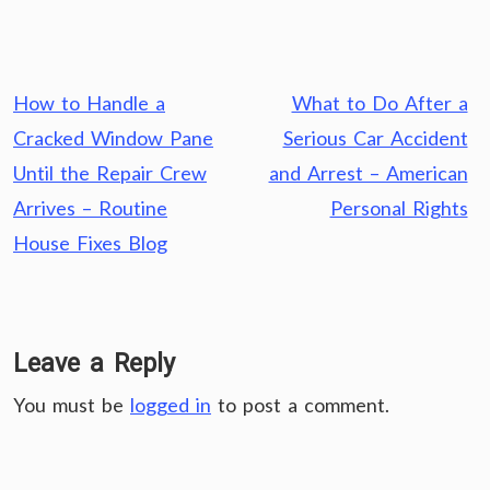
Post
How to Handle a
What to Do After a
navigation
Cracked Window Pane
Serious Car Accident
Until the Repair Crew
and Arrest – American
Arrives – Routine
Personal Rights
House Fixes Blog
Leave a Reply
You must be
logged in
to post a comment.