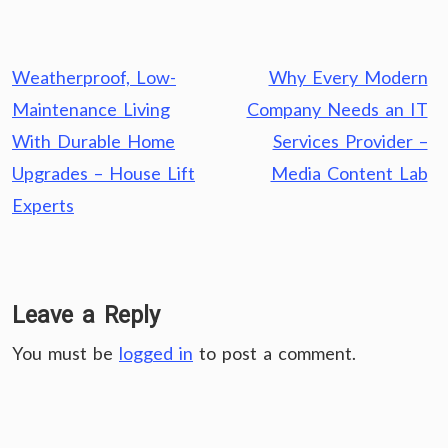
Post
Weatherproof, Low-
Why Every Modern
navigation
Maintenance Living
Company Needs an IT
With Durable Home
Services Provider –
Upgrades – House Lift
Media Content Lab
Experts
Leave a Reply
You must be
logged in
to post a comment.