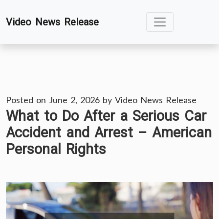
Skip
Video News Release
to
content
Posted on
June 2, 2026
by
Video News Release
What to Do After a Serious Car
Accident and Arrest – American
Personal Rights