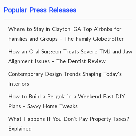
Popular Press Releases
Where to Stay in Clayton, GA Top Airbnbs for
Families and Groups – The Family Globetrotter
How an Oral Surgeon Treats Severe TMJ and Jaw
Alignment Issues – The Dentist Review
Contemporary Design Trends Shaping Today’s
Interiors
How to Build a Pergola in a Weekend Fast DIY
Plans – Savvy Home Tweaks
What Happens If You Don’t Pay Property Taxes?
Explained