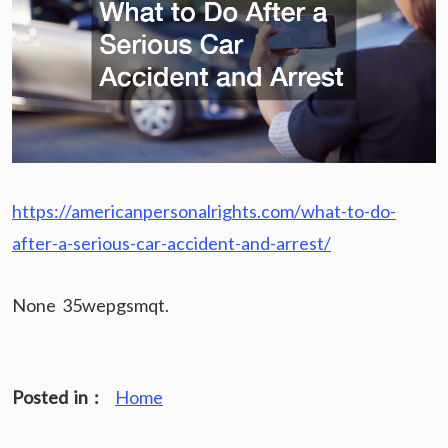
https://americanpersonalrights.com/what-to-do-
after-a-serious-car-accident-and-arrest/
None 35wepgsmqt.
Posted in :
Home