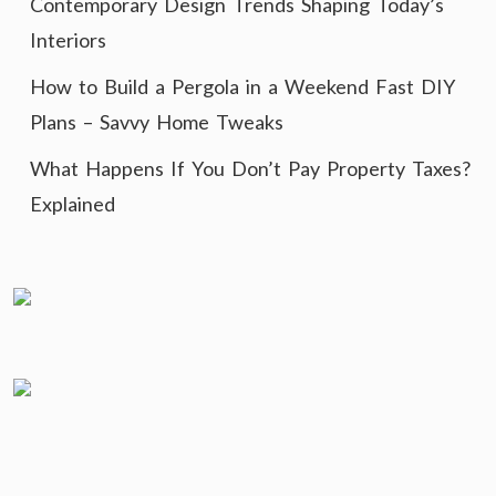
Contemporary Design Trends Shaping Today’s
Interiors
How to Build a Pergola in a Weekend Fast DIY
Plans – Savvy Home Tweaks
What Happens If You Don’t Pay Property Taxes?
Explained