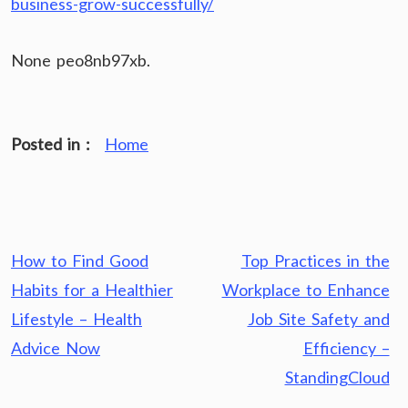
business-grow-successfully/
None peo8nb97xb.
Posted in :
Home
Post
How to Find Good
Top Practices in the
navigation
Habits for a Healthier
Workplace to Enhance
Lifestyle – Health
Job Site Safety and
Advice Now
Efficiency –
StandingCloud