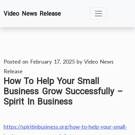
Skip
Video News Release
to
content
Posted on
February 17, 2025
by
Video News
Release
How To Help Your Small
Business Grow Successfully –
Spirit In Business
https://spiritinbusiness.org/how-to-help-your-small-