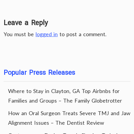
Leave a Reply
You must be
logged in
to post a comment.
Popular Press Releases
Where to Stay in Clayton, GA Top Airbnbs for
Families and Groups – The Family Globetrotter
How an Oral Surgeon Treats Severe TMJ and Jaw
Alignment Issues – The Dentist Review