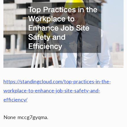
https://standingcloud.com/top-practices-in-the-
workplace-to-enhance-job-site-safety-and-
efficiency/
None mccg7gyqma.