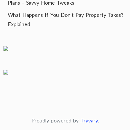
Plans – Savvy Home Tweaks
What Happens If You Don’t Pay Property Taxes?
Explained
Proudly powered by
Tryvary
.