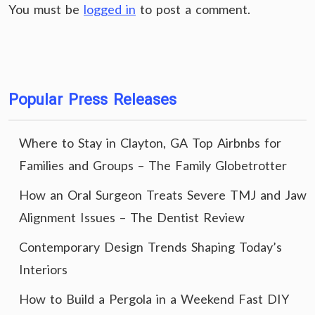
You must be
logged in
to post a comment.
Popular Press Releases
Where to Stay in Clayton, GA Top Airbnbs for
Families and Groups – The Family Globetrotter
How an Oral Surgeon Treats Severe TMJ and Jaw
Alignment Issues – The Dentist Review
Contemporary Design Trends Shaping Today’s
Interiors
How to Build a Pergola in a Weekend Fast DIY