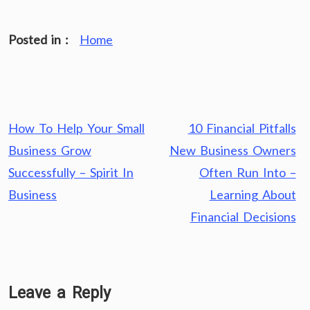
Posted in :
Home
Post
How To Help Your Small
10 Financial Pitfalls
navigation
Business Grow
New Business Owners
Successfully – Spirit In
Often Run Into –
Business
Learning About
Financial Decisions
Leave a Reply