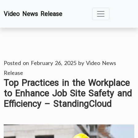
Skip
Video News Release
to
content
Posted on
February 26, 2025
by
Video News
Release
Top Practices in the Workplace
to Enhance Job Site Safety and
Efficiency – StandingCloud