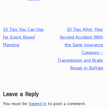
Post
15 Tips You Can Use
10 Tips After Your
navigation
for Event Based
Second Accident With
Planning
the Same Insurance
Company –
Transmission and Brake
Repair in Buffalo
Leave a Reply
You must be
logged in
to post a comment.