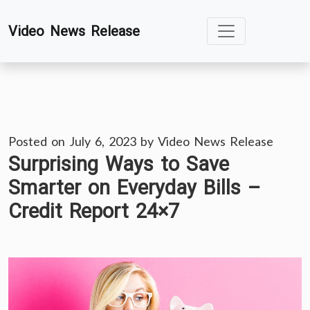
Skip
Video News Release
to
content
Posted on
July 6, 2023
by
Video News Release
Surprising Ways to Save
Smarter on Everyday Bills –
Credit Report 24×7