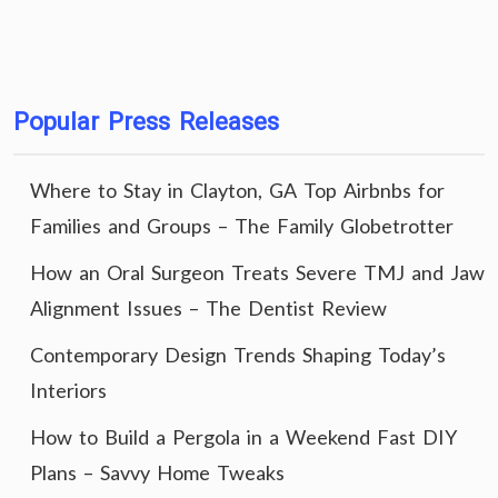
Popular Press Releases
Where to Stay in Clayton, GA Top Airbnbs for
Families and Groups – The Family Globetrotter
How an Oral Surgeon Treats Severe TMJ and Jaw
Alignment Issues – The Dentist Review
Contemporary Design Trends Shaping Today’s
Interiors
How to Build a Pergola in a Weekend Fast DIY
Plans – Savvy Home Tweaks