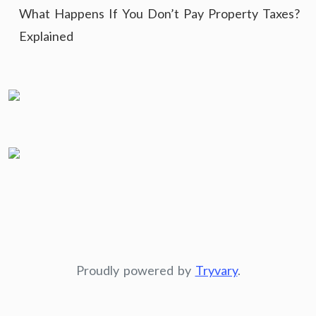
What Happens If You Don’t Pay Property Taxes?
Explained
Proudly powered by
Tryvary
.