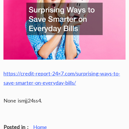
https://credit-report-24×7.com/surprising-ways-to-
save-smarter-on-everyday-bills/
None ismjj24ss4.
Posted in :
Home