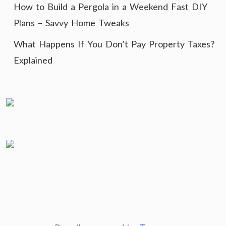
How to Build a Pergola in a Weekend Fast DIY
Plans – Savvy Home Tweaks
What Happens If You Don’t Pay Property Taxes?
Explained