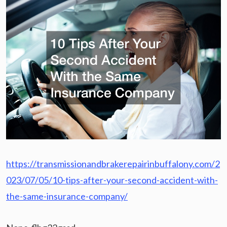
https://transmissionandbrakerepairinbuffalony.com/2
023/07/05/10-tips-after-your-second-accident-with-
the-same-insurance-company/