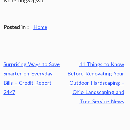
None flhg32gssd.
Posted in :
Home
Post
Surprising Ways to Save
11 Things to Know
navigation
Smarter on Everyday
Before Renovating Your
Bills – Credit Report
Outdoor Hardscaping –
24×7
Ohio Landscaping and
Tree Service News