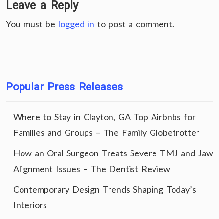
Leave a Reply
You must be
logged in
to post a comment.
Popular Press Releases
Where to Stay in Clayton, GA Top Airbnbs for
Families and Groups – The Family Globetrotter
How an Oral Surgeon Treats Severe TMJ and Jaw
Alignment Issues – The Dentist Review
Contemporary Design Trends Shaping Today’s
Interiors