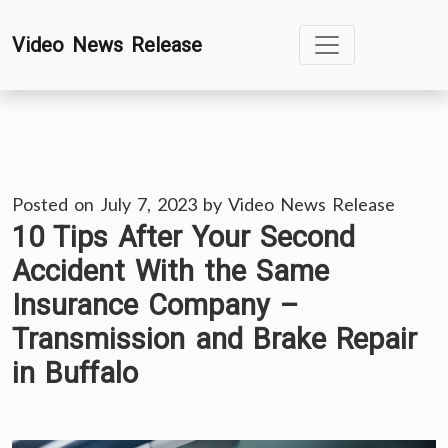
Skip
Video News Release
to
content
Posted on
July 7, 2023
by
Video News Release
10 Tips After Your Second
Accident With the Same
Insurance Company –
Transmission and Brake Repair
in Buffalo