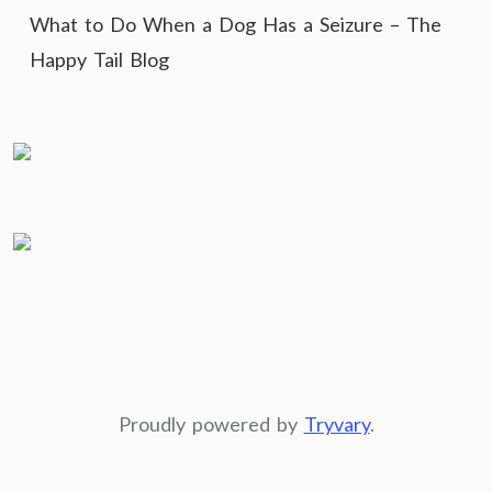
What to Do When a Dog Has a Seizure – The
Happy Tail Blog
Proudly powered by
Tryvary
.