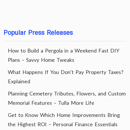
Popular Press Releases
How to Build a Pergola in a Weekend Fast DIY
Plans – Savvy Home Tweaks
What Happens If You Don’t Pay Property Taxes?
Explained
Planning Cemetery Tributes, Flowers, and Custom
Memorial Features – Tulla More Life
Get to Know Which Home Improvements Bring
the Highest ROI – Personal Finance Essentials