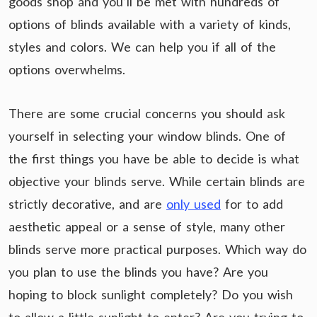
goods shop and you’ll be met with hundreds of
options of blinds available with a variety of kinds,
styles and colors. We can help you if all of the
options overwhelms.
There are some crucial concerns you should ask
yourself in selecting your window blinds. One of
the first things you have be able to decide is what
objective your blinds serve. While certain blinds are
strictly decorative, and are
only used
for to add
aesthetic appeal or a sense of style, many other
blinds serve more practical purposes. Which way do
you plan to use the blinds you have? Are you
hoping to block sunlight completely? Do you wish