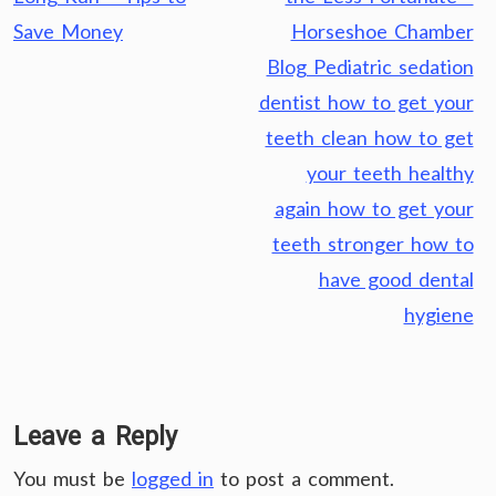
Save Money
Horseshoe Chamber
Blog Pediatric sedation
dentist how to get your
teeth clean how to get
your teeth healthy
again how to get your
teeth stronger how to
have good dental
hygiene
Leave a Reply
You must be
logged in
to post a comment.