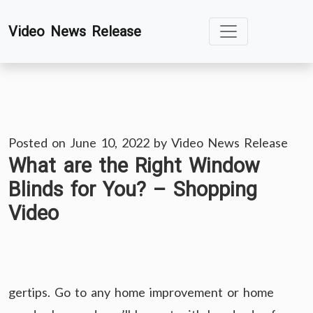
Skip
Video News Release
to
content
Posted on
June 10, 2022
by
Video News Release
What are the Right Window
Blinds for You? – Shopping
Video
gertips. Go to any home improvement or home