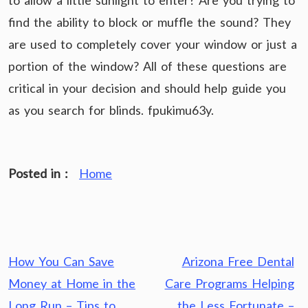
to allow a little sunlight to enter? Are you trying to
find the ability to block or muffle the sound? They
are used to completely cover your window or just a
portion of the window? All of these questions are
critical in your decision and should help guide you
as you search for blinds. fpukimu63y.
Posted in :
Home
Post
How You Can Save
Arizona Free Dental
navigation
Money at Home in the
Care Programs Helping
Long Run – Tips to
the Less Fortunate –