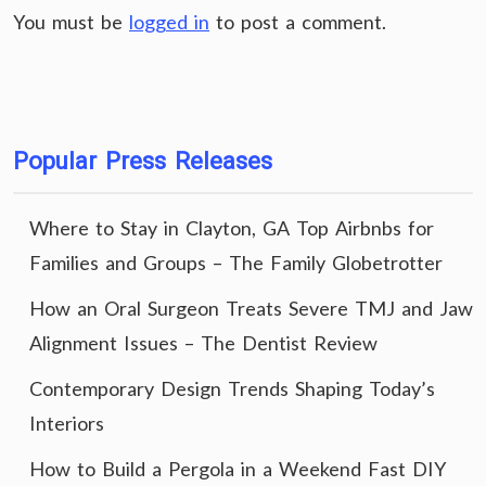
You must be
logged in
to post a comment.
Popular Press Releases
Where to Stay in Clayton, GA Top Airbnbs for
Families and Groups – The Family Globetrotter
How an Oral Surgeon Treats Severe TMJ and Jaw
Alignment Issues – The Dentist Review
Contemporary Design Trends Shaping Today’s
Interiors
How to Build a Pergola in a Weekend Fast DIY