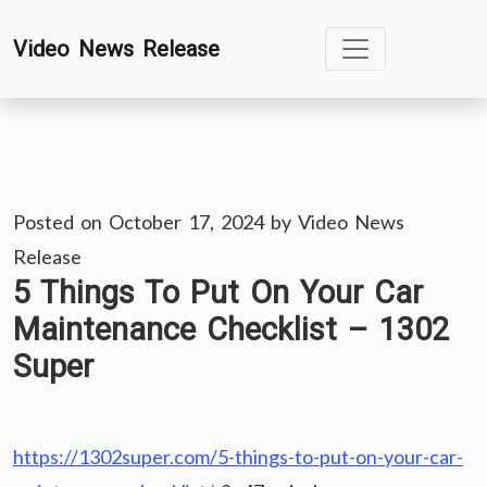
Skip
Video News Release
to
content
Posted on
October 17, 2024
by
Video News
Release
5 Things To Put On Your Car
Maintenance Checklist – 1302
Super
https://1302super.com/5-things-to-put-on-your-car-