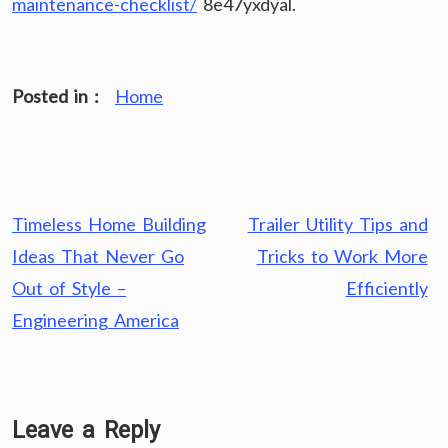
maintenance-checklist/
8e47yxdyal.
Posted in :
Home
Post
Timeless Home Building
Trailer Utility Tips and
navigation
Ideas That Never Go
Tricks to Work More
Out of Style –
Efficiently
Engineering America
Leave a Reply