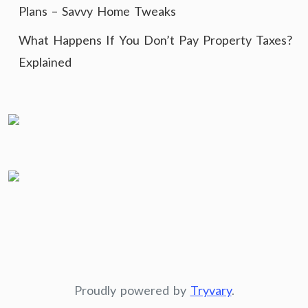
Plans – Savvy Home Tweaks
What Happens If You Don’t Pay Property Taxes?
Explained
Proudly powered by
Tryvary
.