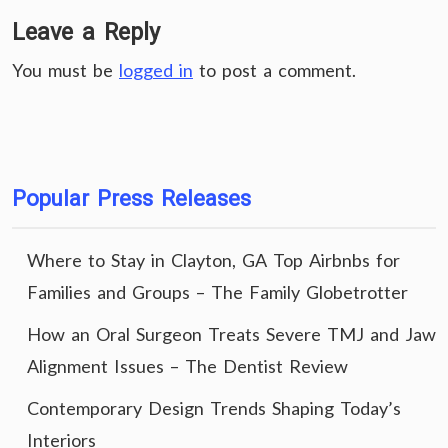
Leave a Reply
You must be
logged in
to post a comment.
Popular Press Releases
Where to Stay in Clayton, GA Top Airbnbs for
Families and Groups – The Family Globetrotter
How an Oral Surgeon Treats Severe TMJ and Jaw
Alignment Issues – The Dentist Review
Contemporary Design Trends Shaping Today’s
Interiors