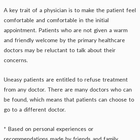
A key trait of a physician is to make the patient feel
comfortable and comfortable in the initial
appointment. Patients who are not given a warm
and friendly welcome by the primary healthcare
doctors may be reluctant to talk about their
concerns.
Uneasy patients are entitled to refuse treatment
from any doctor. There are many doctors who can
be found, which means that patients can choose to
go to a different doctor.
* Based on personal experiences or
recommendations made by friends and family.