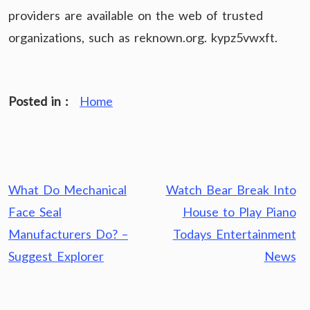
providers are available on the web of trusted
organizations, such as reknown.org. kypz5vwxft.
Posted in :
Home
Post
What Do Mechanical
Watch Bear Break Into
navigation
Face Seal
House to Play Piano
Manufacturers Do? –
Todays Entertainment
Suggest Explorer
News