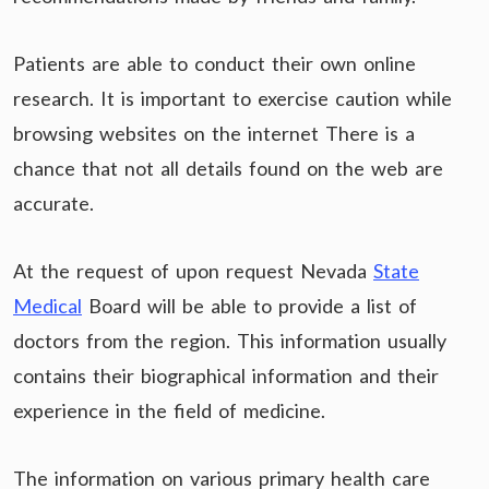
Patients are able to conduct their own online
research. It is important to exercise caution while
browsing websites on the internet There is a
chance that not all details found on the web are
accurate.
At the request of upon request Nevada
State
Medical
Board will be able to provide a list of
doctors from the region. This information usually
contains their biographical information and their
experience in the field of medicine.
The information on various primary health care