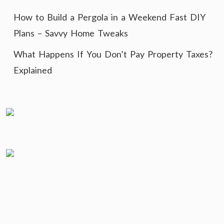
How to Build a Pergola in a Weekend Fast DIY
Plans – Savvy Home Tweaks
What Happens If You Don’t Pay Property Taxes?
Explained