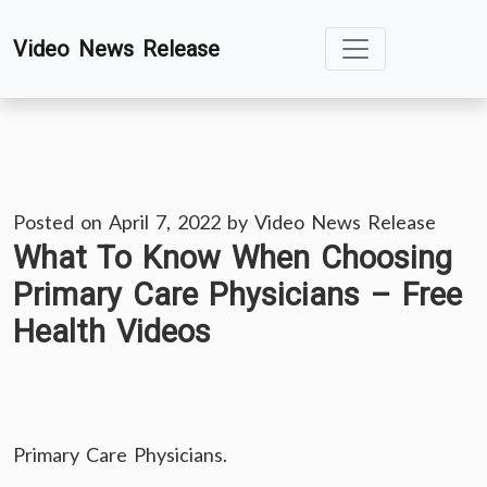
Skip
Video News Release
to
content
Posted on
April 7, 2022
by
Video News Release
What To Know When Choosing
Primary Care Physicians – Free
Health Videos
Primary Care Physicians.