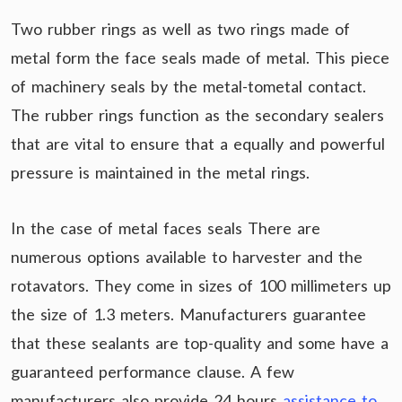
Two rubber rings as well as two rings made of
metal form the face seals made of metal. This piece
of machinery seals by the metal-tometal contact.
The rubber rings function as the secondary sealers
that are vital to ensure that a equally and powerful
pressure is maintained in the metal rings.
In the case of metal faces seals There are
numerous options available to harvester and the
rotavators. They come in sizes of 100 millimeters up
the size of 1.3 meters. Manufacturers guarantee
that these sealants are top-quality and some have a
guaranteed performance clause. A few
manufacturers also provide 24 hours
assistance to