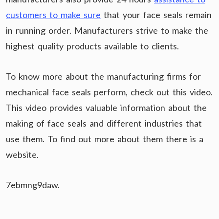
customers to make sure
that your face seals remain
in running order. Manufacturers strive to make the
highest quality products available to clients.
To know more about the manufacturing firms for
mechanical face seals perform, check out this video.
This video provides valuable information about the
making of face seals and different industries that
use them. To find out more about them there is a
website.
7ebmng9daw.