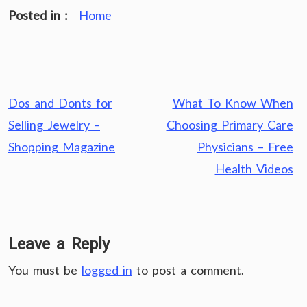
Posted in :
Home
Post
Dos and Donts for
What To Know When
navigation
Selling Jewelry –
Choosing Primary Care
Shopping Magazine
Physicians – Free
Health Videos
Leave a Reply
You must be
logged in
to post a comment.