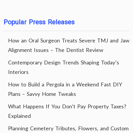
Popular Press Releases
How an Oral Surgeon Treats Severe TMJ and Jaw
Alignment Issues – The Dentist Review
Contemporary Design Trends Shaping Today’s
Interiors
How to Build a Pergola in a Weekend Fast DIY
Plans – Savvy Home Tweaks
What Happens If You Don’t Pay Property Taxes?
Explained
Planning Cemetery Tributes, Flowers, and Custom