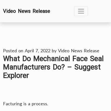
Skip
Video News Release
to
content
Posted on
April 7, 2022
by
Video News Release
What Do Mechanical Face Seal
Manufacturers Do? – Suggest
Explorer
Facturing is a process.