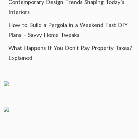
Contemporary Design Trends Shaping Today’s
Interiors
How to Build a Pergola in a Weekend Fast DIY
Plans – Savvy Home Tweaks
What Happens If You Don’t Pay Property Taxes?
Explained