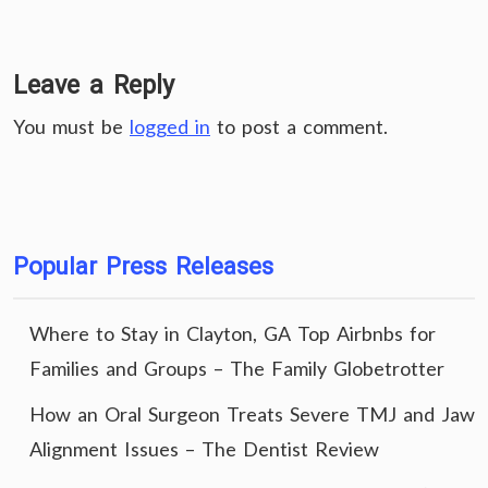
Leave a Reply
You must be
logged in
to post a comment.
Popular Press Releases
Where to Stay in Clayton, GA Top Airbnbs for
Families and Groups – The Family Globetrotter
How an Oral Surgeon Treats Severe TMJ and Jaw
Alignment Issues – The Dentist Review