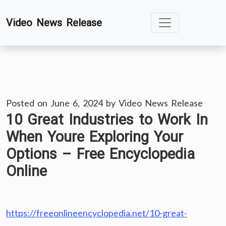
Skip
Video News Release
to
content
Posted on
June 6, 2024
by
Video News Release
10 Great Industries to Work In
When Youre Exploring Your
Options – Free Encyclopedia
Online
https://freeonlineencyclopedia.net/10-great-