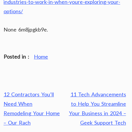
industries-to-work-in-when-youre-exploring-your-
options/
None 6m8jpgkb9e.
Posted in :
Home
Post
12 Contractors You’ll
11 Tech Advancements
navigation
Need When
to Help You Streamline
Remodeling Your Home
Your Business in 2024 –
– Our Rach
Geek Support Tech