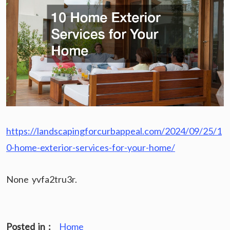
https://landscapingforcurbappeal.com/2024/09/25/1
0-home-exterior-services-for-your-home/
None yvfa2tru3r.
Posted in :
Home