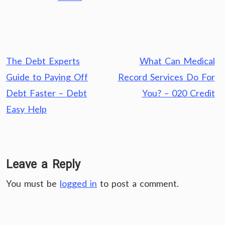
Post
The Debt Experts
What Can Medical
navigation
Guide to Paying Off
Record Services Do For
Debt Faster – Debt
You? – 020 Credit
Easy Help
Leave a Reply
You must be
logged in
to post a comment.