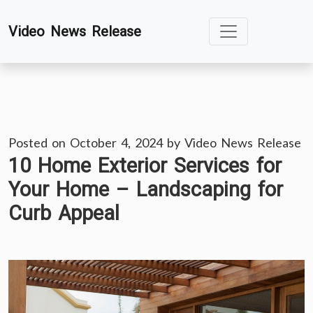
Skip
Video News Release
to
content
Posted on
October 4, 2024
by
Video News Release
10 Home Exterior Services for
Your Home – Landscaping for
Curb Appeal