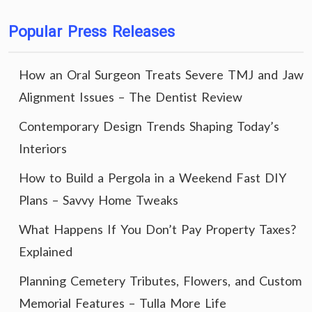
Popular Press Releases
How an Oral Surgeon Treats Severe TMJ and Jaw
Alignment Issues – The Dentist Review
Contemporary Design Trends Shaping Today’s
Interiors
How to Build a Pergola in a Weekend Fast DIY
Plans – Savvy Home Tweaks
What Happens If You Don’t Pay Property Taxes?
Explained
Planning Cemetery Tributes, Flowers, and Custom
Memorial Features – Tulla More Life