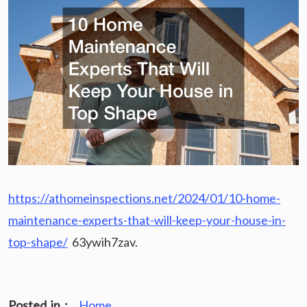
https://athomeinspections.net/2024/01/10-home-
maintenance-experts-that-will-keep-your-house-in-
top-shape/
63ywih7zav.
Posted in :
Home