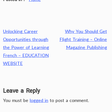
Post
Unlocking Career
Why You Should Get
navigation
Opportunities through
Flight Training – Online
the Power of Learning
Magazine Publishing
French – EDUCATION
WEBSITE
Leave a Reply
You must be
logged in
to post a comment.