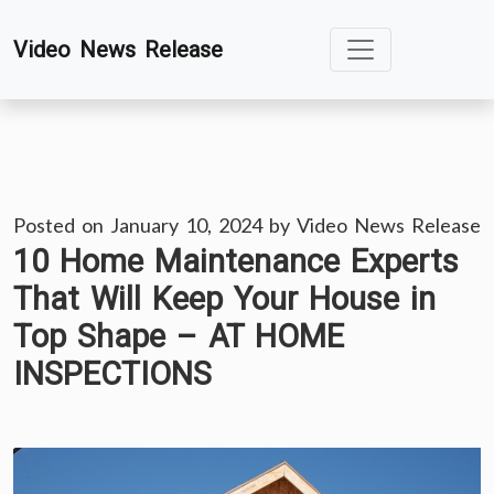
Skip
Video News Release
to
content
Posted on
January 10, 2024
by
Video News Release
10 Home Maintenance Experts
That Will Keep Your House in
Top Shape – AT HOME
INSPECTIONS