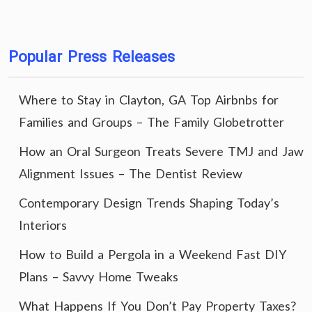
Popular Press Releases
Where to Stay in Clayton, GA Top Airbnbs for
Families and Groups – The Family Globetrotter
How an Oral Surgeon Treats Severe TMJ and Jaw
Alignment Issues – The Dentist Review
Contemporary Design Trends Shaping Today’s
Interiors
How to Build a Pergola in a Weekend Fast DIY
Plans – Savvy Home Tweaks
What Happens If You Don’t Pay Property Taxes?