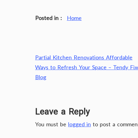
Posted in :
Home
Post
Partial Kitchen Renovations Affordable
navigation
Ways to Refresh Your Space – Tendy Fix
Blog
Leave a Reply
You must be
logged in
to post a commen