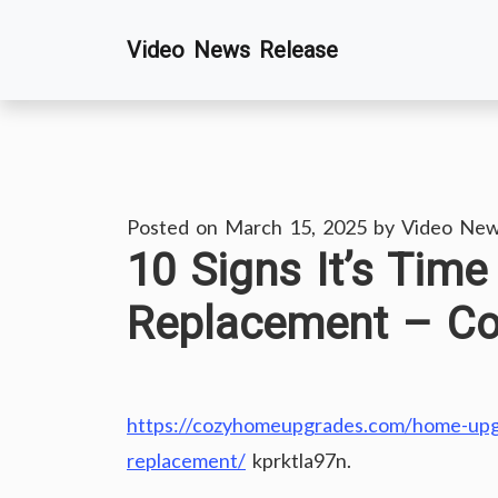
Skip
Video News Release
to
content
Posted on
March 15, 2025
by
Video New
10 Signs It’s Time
Replacement – C
https://cozyhomeupgrades.com/home-upgra
replacement/
kprktla97n.