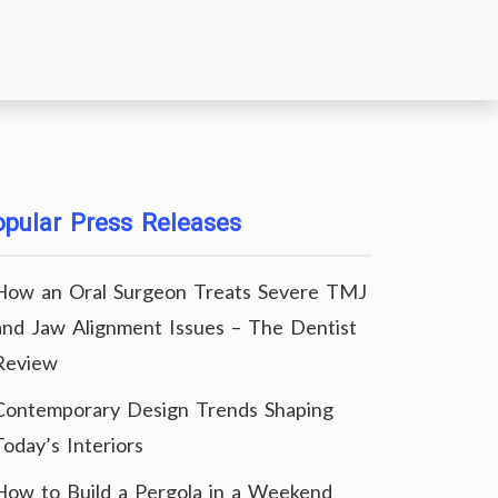
pular Press Releases
How an Oral Surgeon Treats Severe TMJ
and Jaw Alignment Issues – The Dentist
Review
Contemporary Design Trends Shaping
Today’s Interiors
How to Build a Pergola in a Weekend