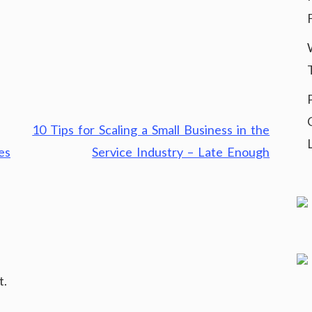
10 Tips for Scaling a Small Business in the
es
Service Industry – Late Enough
t.