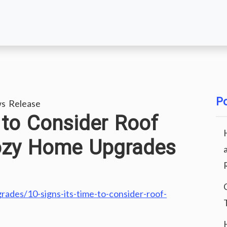
Po
s Release
 to Consider Roof
ozy Home Upgrades
des/10-signs-its-time-to-consider-roof-