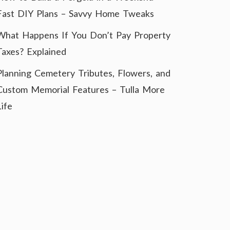
Fast DIY Plans – Savvy Home Tweaks
What Happens If You Don’t Pay Property
Taxes? Explained
Planning Cemetery Tributes, Flowers, and
Custom Memorial Features – Tulla More
Life