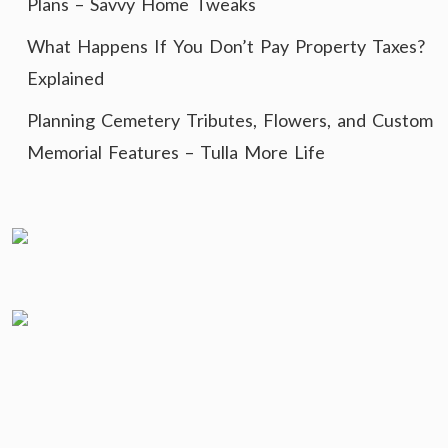
Plans – Savvy Home Tweaks
What Happens If You Don’t Pay Property Taxes?
Explained
Planning Cemetery Tributes, Flowers, and Custom
Memorial Features – Tulla More Life