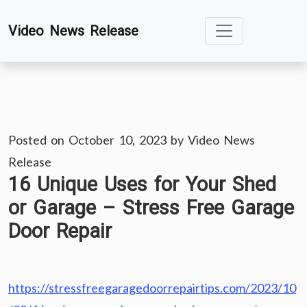
Skip
Video News Release
to
content
Posted on
October 10, 2023
by
Video News
Release
16 Unique Uses for Your Shed
or Garage – Stress Free Garage
Door Repair
https://stressfreegaragedoorrepairtips.com/2023/10