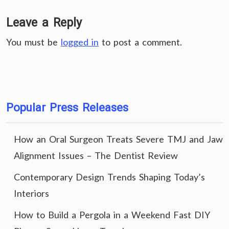
Leave a Reply
You must be
logged in
to post a comment.
Popular Press Releases
How an Oral Surgeon Treats Severe TMJ and Jaw
Alignment Issues – The Dentist Review
Contemporary Design Trends Shaping Today’s
Interiors
How to Build a Pergola in a Weekend Fast DIY