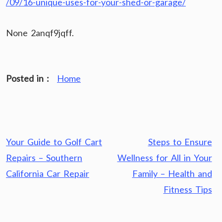
/09/16-unique-uses-for-your-shed-or-garage/
None 2anqf9jqff.
Posted in :
Home
Post
Your Guide to Golf Cart
Steps to Ensure
navigation
Repairs – Southern
Wellness for All in Your
California Car Repair
Family – Health and
Fitness Tips