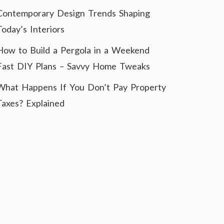
Contemporary Design Trends Shaping
Today’s Interiors
How to Build a Pergola in a Weekend
Fast DIY Plans – Savvy Home Tweaks
What Happens If You Don’t Pay Property
Taxes? Explained