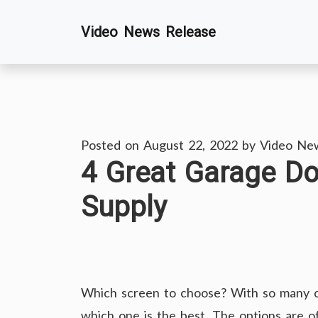
Skip
Video News Release
to
content
Posted on
August 22, 2022
by
Video Ne
4 Great Garage D
Supply
Which screen to choose? With so many opti
which one is the best. The options are 