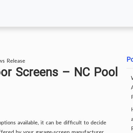
Po
ws Release
oor Screens – NC Pool
ons available, it can be difficult to decide
offered by your garage-screen manufacturer.