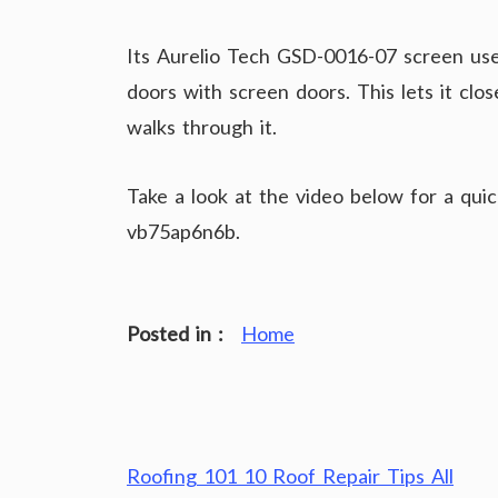
Its Aurelio Tech GSD-0016-07 screen us
doors with screen doors. This lets it cl
walks through it.
Take a look at the video below for a qui
vb75ap6n6b.
Posted in :
Home
Post
Roofing 101 10 Roof Repair Tips All