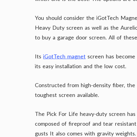
You should consider the iGotTech Magnet
Heavy Duty screen as well as the Aurel
to buy a garage door screen. All of these
Its
iGotTech magnet
screen has become 
its easy installation and the low cost.
Constructed from high-density fiber, the
toughest screen available.
The Pick For Life heavy-duty screen has a
composed of fireproof and tear resistant
gusts It also comes with gravity weights.