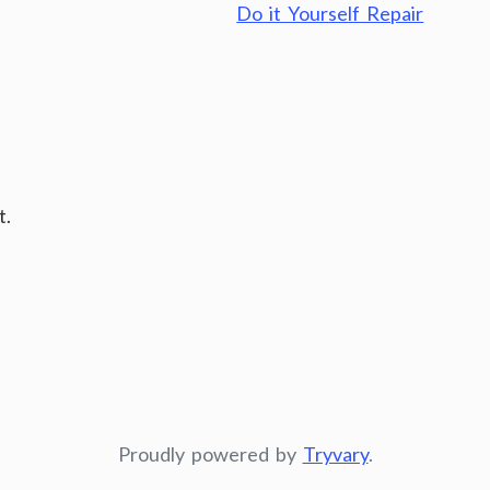
Do it Yourself Repair
t.
Proudly powered by
Tryvary
.