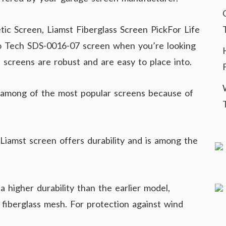
ic Screen, Liamst Fiberglass Screen PickFor Life
io Tech SDS-0016-07 screen when you’re looking
 screens are robust and are easy to place into.
among of the most popular screens because of
 Liamst screen offers durability and is among the
 higher durability than the earlier model,
 fiberglass mesh. For protection against wind