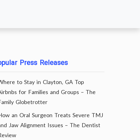
pular Press Releases
Where to Stay in Clayton, GA Top
Airbnbs for Families and Groups – The
Family Globetrotter
How an Oral Surgeon Treats Severe TMJ
and Jaw Alignment Issues – The Dentist
Review