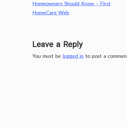
navigation
Homeowners Should Know – First
HomeCare Web
Leave a Reply
You must be
logged in
to post a commen