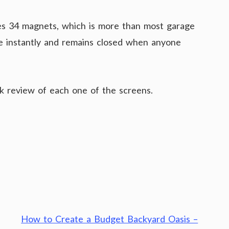
es 34 magnets, which is more than most garage
ose instantly and remains closed when anyone
ck review of each one of the screens.
How to Create a Budget Backyard Oasis –