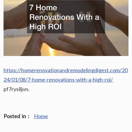
https://homerenovationandremodelingdigest.com/20
24/01/08/7-home-renovations-with-a-high-roi/
pf7rys8jvn.
Posted in :
Home