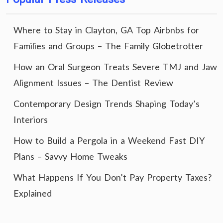
Where to Stay in Clayton, GA Top Airbnbs for
Families and Groups – The Family Globetrotter
How an Oral Surgeon Treats Severe TMJ and Jaw
Alignment Issues – The Dentist Review
Contemporary Design Trends Shaping Today’s
Interiors
How to Build a Pergola in a Weekend Fast DIY
Plans – Savvy Home Tweaks
What Happens If You Don’t Pay Property Taxes?
Explained