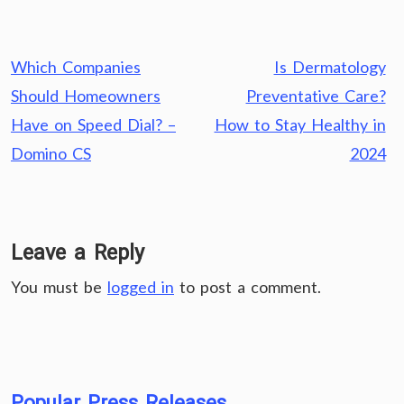
Post
Which Companies
Is Dermatology
navigation
Should Homeowners
Preventative Care?
Have on Speed Dial? –
How to Stay Healthy in
Domino CS
2024
Leave a Reply
You must be
logged in
to post a comment.
Popular Press Releases