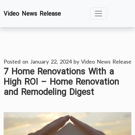
Skip
Video News Release
to
content
Posted on
January 22, 2024
by
Video News Release
7 Home Renovations With a
High ROI – Home Renovation
and Remodeling Digest