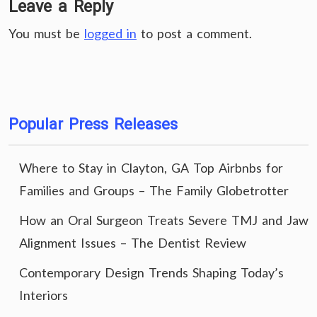
Leave a Reply
You must be
logged in
to post a comment.
Popular Press Releases
Where to Stay in Clayton, GA Top Airbnbs for
Families and Groups – The Family Globetrotter
How an Oral Surgeon Treats Severe TMJ and Jaw
Alignment Issues – The Dentist Review
Contemporary Design Trends Shaping Today’s
Interiors