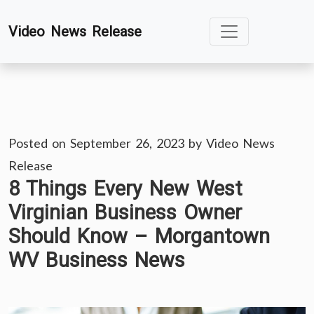
Skip
Video News Release
to
content
Posted on
September 26, 2023
by
Video News
Release
8 Things Every New West
Virginian Business Owner
Should Know – Morgantown
WV Business News