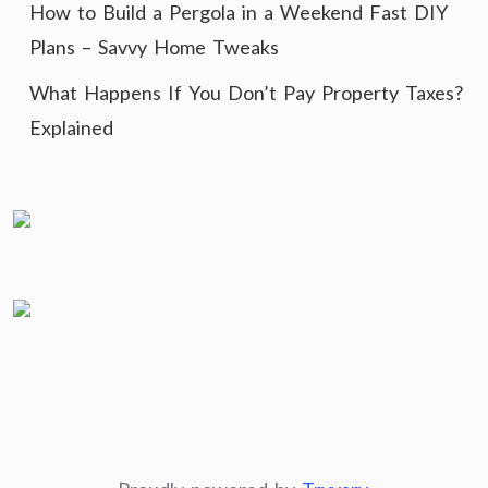
How to Build a Pergola in a Weekend Fast DIY
Plans – Savvy Home Tweaks
What Happens If You Don’t Pay Property Taxes?
Explained