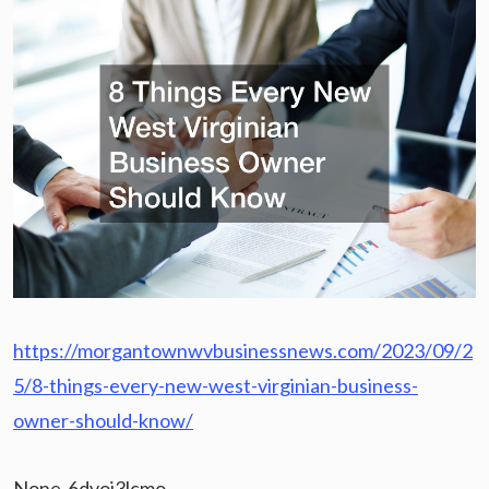
https://morgantownwvbusinessnews.com/2023/09/2
5/8-things-every-new-west-virginian-business-
owner-should-know/
None 6dvoj3lcmo.