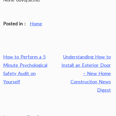
Posted in :
Home
Post
How to Perform a 5
Understanding How to
navigation
Minute Psychological
Install an Exterior Door
Safety Audit on
– New Home
Yourself
Construction News
Digest