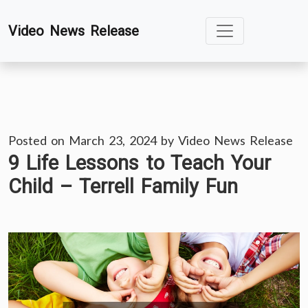
Skip
Video News Release
to
content
Posted on
March 23, 2024
by
Video News Release
9 Life Lessons to Teach Your
Child – Terrell Family Fun