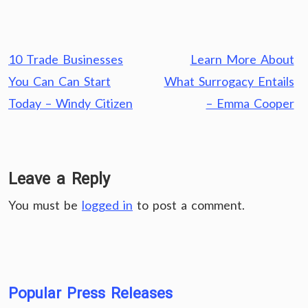
Post
10 Trade Businesses
Learn More About
navigation
You Can Can Start
What Surrogacy Entails
Today – Windy Citizen
– Emma Cooper
Leave a Reply
You must be
logged in
to post a comment.
Popular Press Releases