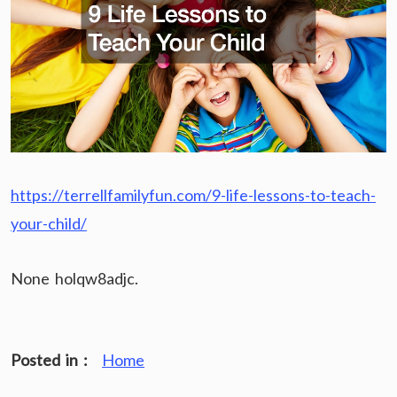
https://terrellfamilyfun.com/9-life-lessons-to-teach-
your-child/
None holqw8adjc.
Posted in :
Home