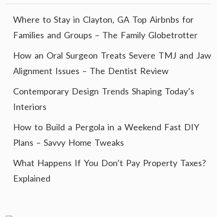
Where to Stay in Clayton, GA Top Airbnbs for
Families and Groups – The Family Globetrotter
How an Oral Surgeon Treats Severe TMJ and Jaw
Alignment Issues – The Dentist Review
Contemporary Design Trends Shaping Today’s
Interiors
How to Build a Pergola in a Weekend Fast DIY
Plans – Savvy Home Tweaks
What Happens If You Don’t Pay Property Taxes?
Explained