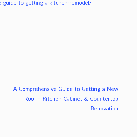
-guide-to-getting-a-kitchen-remodel/
A Comprehensive Guide to Getting a New
Roof – Kitchen Cabinet & Countertop
Renovation