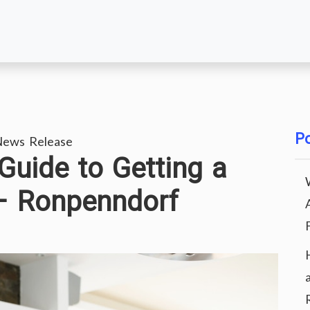
Po
News Release
uide to Getting a
– Ronpenndorf