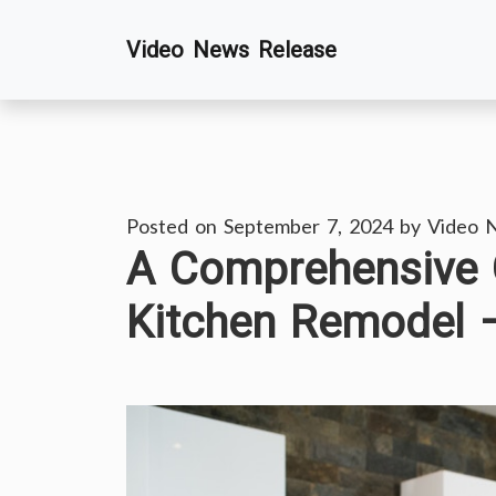
Skip
Video News Release
to
content
Posted on
September 7, 2024
by
Video 
A Comprehensive G
Kitchen Remodel 