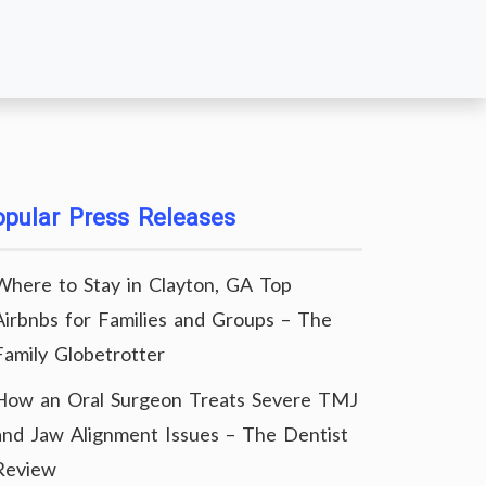
pular Press Releases
Where to Stay in Clayton, GA Top
Airbnbs for Families and Groups – The
Family Globetrotter
How an Oral Surgeon Treats Severe TMJ
and Jaw Alignment Issues – The Dentist
Review