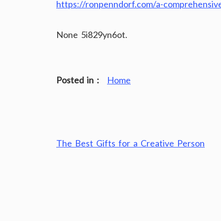
https://ronpenndorf.com/a-comprehensive
None 5i829yn6ot.
Posted in :
Home
Post
The Best Gifts for a Creative Person
navigation