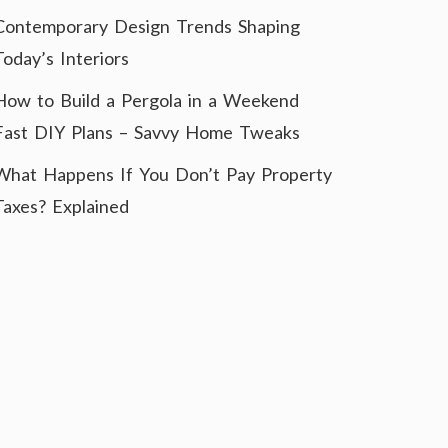
Contemporary Design Trends Shaping
Today’s Interiors
How to Build a Pergola in a Weekend
Fast DIY Plans – Savvy Home Tweaks
What Happens If You Don’t Pay Property
Taxes? Explained