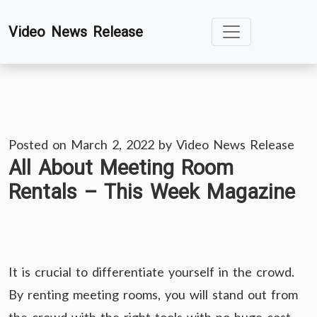
Skip
Video News Release
to
content
Posted on
March 2, 2022
by
Video News Release
All About Meeting Room
Rentals – This Week Magazine
It is crucial to differentiate yourself in the crowd.
By renting meeting rooms, you will stand out from