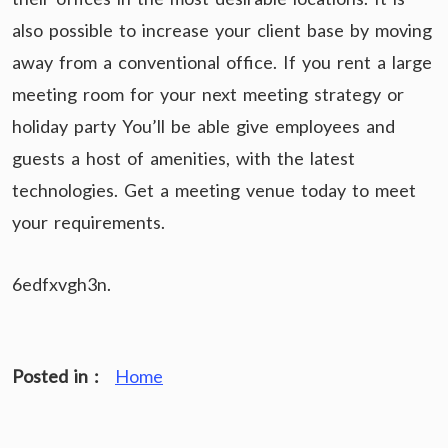
also possible to increase your client base by moving
away from a conventional office. If you rent a large
meeting room for your next meeting strategy or
holiday party You’ll be able give employees and
guests a host of amenities, with the latest
technologies. Get a meeting venue today to meet
your requirements.
6edfxvgh3n.
Posted in :
Home