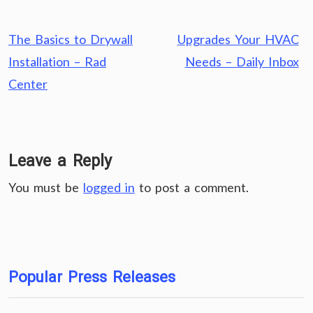
Post
The Basics to Drywall
Upgrades Your HVAC
navigation
Installation – Rad
Needs – Daily Inbox
Center
Leave a Reply
You must be
logged in
to post a comment.
Popular Press Releases