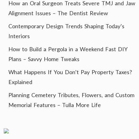
How an Oral Surgeon Treats Severe TMJ and Jaw
Alignment Issues – The Dentist Review
Contemporary Design Trends Shaping Today’s
Interiors
How to Build a Pergola in a Weekend Fast DIY
Plans – Savvy Home Tweaks
What Happens If You Don’t Pay Property Taxes?
Explained
Planning Cemetery Tributes, Flowers, and Custom
Memorial Features – Tulla More Life