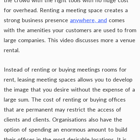
the crowd with the right tools with no huge cost
for overhead. Renting a meeting space creates a
strong business presence
anywhere, and
comes
with the amenities your customers are used to from
large companies. This video discusses more a venue
rental.
Instead of renting or buying meetings rooms for
rent, leasing meeting spaces allows you to develop
the image that you desire without the expense of a
large sum. The cost of renting or buying offices
that are permanent may restrict the access of
clients and clients. Organisations also have the
option of spending an enormous amount to build
their offices in the most desirable locations. It is