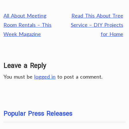
Post
All About Meeting
Read This About Tree
navigation
Room Rentals – This
Service – DIY Projects
Week Magazine
for Home
Leave a Reply
You must be
logged in
to post a comment.
Popular Press Releases