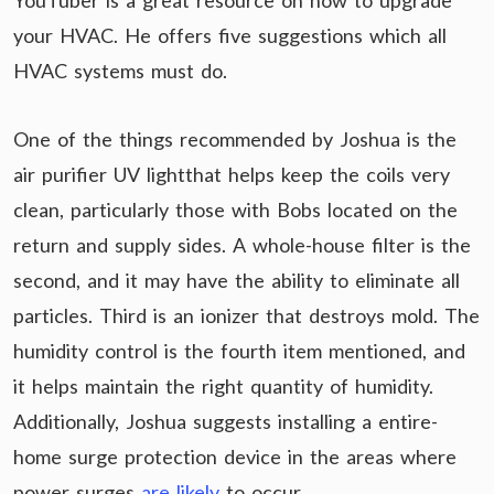
YouTuber is a great resource on how to upgrade
your HVAC. He offers five suggestions which all
HVAC systems must do.
One of the things recommended by Joshua is the
air purifier UV lightthat helps keep the coils very
clean, particularly those with Bobs located on the
return and supply sides. A whole-house filter is the
second, and it may have the ability to eliminate all
particles. Third is an ionizer that destroys mold. The
humidity control is the fourth item mentioned, and
it helps maintain the right quantity of humidity.
Additionally, Joshua suggests installing a entire-
home surge protection device in the areas where
power surges
are likely
to occur.