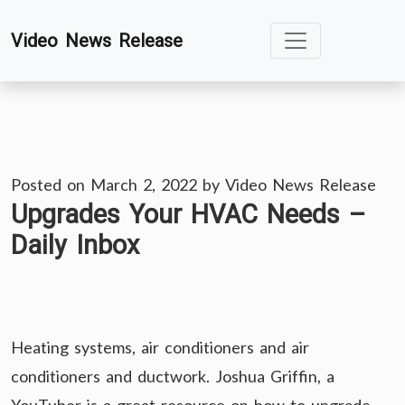
Skip
Video News Release
to
content
Posted on
March 2, 2022
by
Video News Release
Upgrades Your HVAC Needs –
Daily Inbox
Heating systems, air conditioners and air
conditioners and ductwork. Joshua Griffin, a