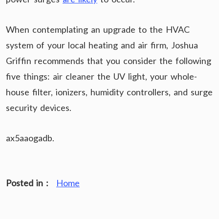
When contemplating an upgrade to the HVAC
system of your local heating and air firm, Joshua
Griffin recommends that you consider the following
five things: air cleaner the UV light, your whole-
house filter, ionizers, humidity controllers, and surge
security devices.
ax5aaogadb.
Posted in :
Home