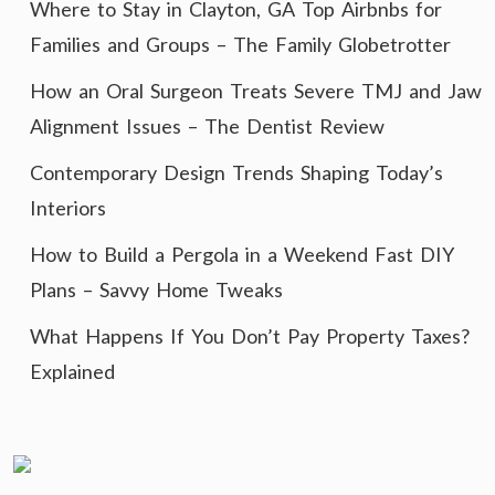
Where to Stay in Clayton, GA Top Airbnbs for
Families and Groups – The Family Globetrotter
How an Oral Surgeon Treats Severe TMJ and Jaw
Alignment Issues – The Dentist Review
Contemporary Design Trends Shaping Today’s
Interiors
How to Build a Pergola in a Weekend Fast DIY
Plans – Savvy Home Tweaks
What Happens If You Don’t Pay Property Taxes?
Explained