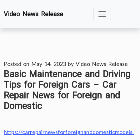
Skip
Video News Release
to
content
Posted on
May 14, 2023
by
Video News Release
Basic Maintenance and Driving
Tips for Foreign Cars – Car
Repair News for Foreign and
Domestic
https://carrepairnewsforforeignanddomesticmodels.