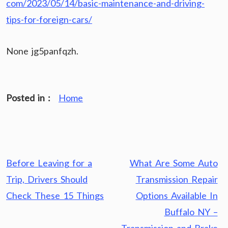
com/2023/05/14/basic-maintenance-and-driving-
tips-for-foreign-cars/
None jg5panfqzh.
Posted in :
Home
Post
Before Leaving for a
What Are Some Auto
navigation
Trip, Drivers Should
Transmission Repair
Check These 15 Things
Options Available In
Buffalo NY –