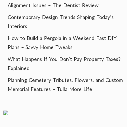
Alignment Issues – The Dentist Review
Contemporary Design Trends Shaping Today’s
Interiors
How to Build a Pergola in a Weekend Fast DIY
Plans – Savvy Home Tweaks
What Happens If You Don’t Pay Property Taxes?
Explained
Planning Cemetery Tributes, Flowers, and Custom
Memorial Features – Tulla More Life