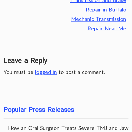
Transmission and Brake
Repair in Buffalo
Mechanic Transmission
Repair Near Me
Leave a Reply
You must be
logged in
to post a comment.
Popular Press Releases
How an Oral Surgeon Treats Severe TMJ and Jaw