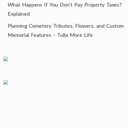
What Happens If You Don’t Pay Property Taxes?
Explained
Planning Cemetery Tributes, Flowers, and Custom
Memorial Features – Tulla More Life