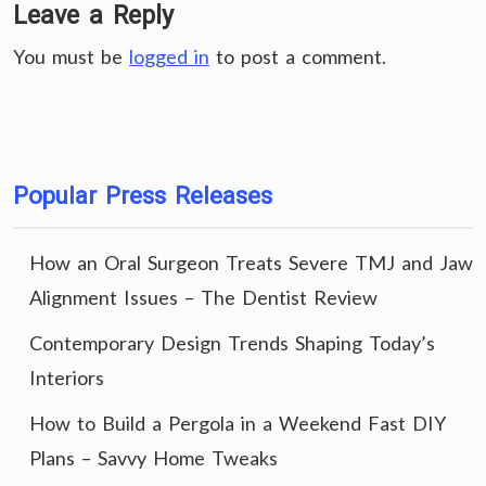
Leave a Reply
You must be
logged in
to post a comment.
Popular Press Releases
How an Oral Surgeon Treats Severe TMJ and Jaw
Alignment Issues – The Dentist Review
Contemporary Design Trends Shaping Today’s
Interiors
How to Build a Pergola in a Weekend Fast DIY
Plans – Savvy Home Tweaks