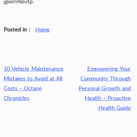
jgwn96butp.
Posted in :
Home
Post
10 Vehicle Maintenance
Empowering Your
navigation
Mistakes to Avoid at All
Community Through
Costs – Octane
Personal Growth and
Chronicles
Health – Proactive
Health Guide