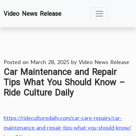
Skip
Video News Release
to
content
Posted on
March 28, 2025
by
Video News Release
Car Maintenance and Repair
Tips What You Should Know –
Ride Culture Daily
https://rideculturedaily.com/car-care-repairs/car-
maintenance-and-repair-tips-what-you-should-know/