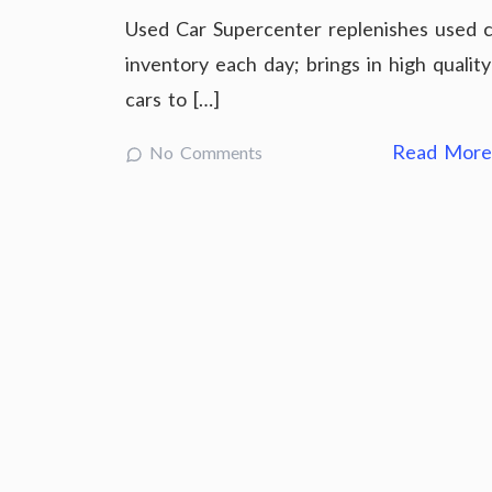
Used Car Supercenter replenishes used c
inventory each day; brings in high quality
cars to […]
Read Mor
No Comments