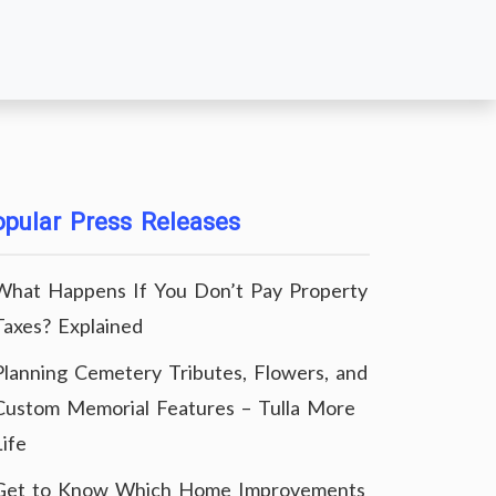
pular Press Releases
What Happens If You Don’t Pay Property
Taxes? Explained
Planning Cemetery Tributes, Flowers, and
Custom Memorial Features – Tulla More
Life
Get to Know Which Home Improvements