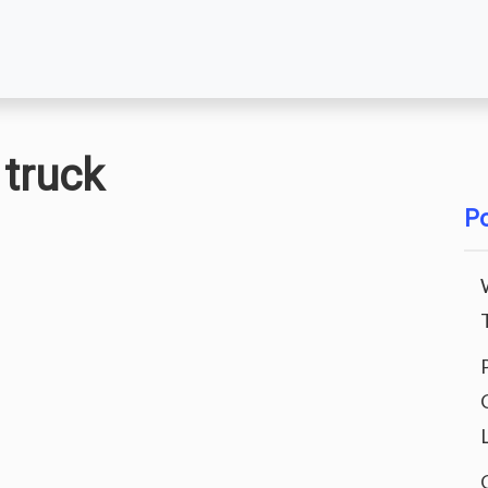
 truck
Po