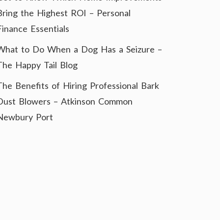
Bring the Highest ROI – Personal
Finance Essentials
What to Do When a Dog Has a Seizure –
The Happy Tail Blog
The Benefits of Hiring Professional Bark
Dust Blowers – Atkinson Common
Newbury Port