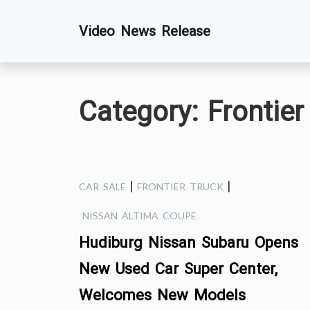
Skip
Video News Release
to
content
Category:
Frontier
|
|
CAR SALE
FRONTIER TRUCK
NISSAN ALTIMA COUPE
Hudiburg Nissan Subaru Opens
New Used Car Super Center,
Welcomes New Models