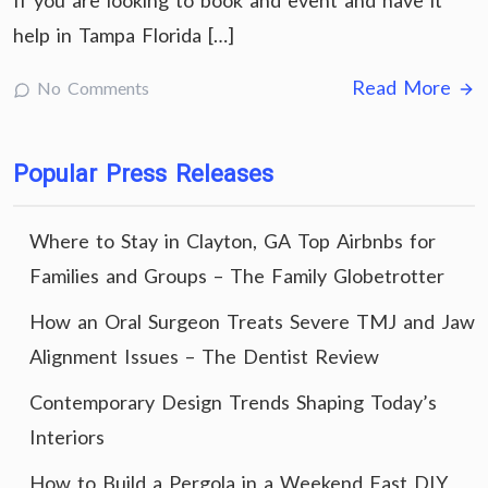
If you are looking to book and event and have it
help in Tampa Florida […]
Read More
No Comments
Popular Press Releases
Where to Stay in Clayton, GA Top Airbnbs for
Families and Groups – The Family Globetrotter
How an Oral Surgeon Treats Severe TMJ and Jaw
Alignment Issues – The Dentist Review
Contemporary Design Trends Shaping Today’s
Interiors
How to Build a Pergola in a Weekend Fast DIY