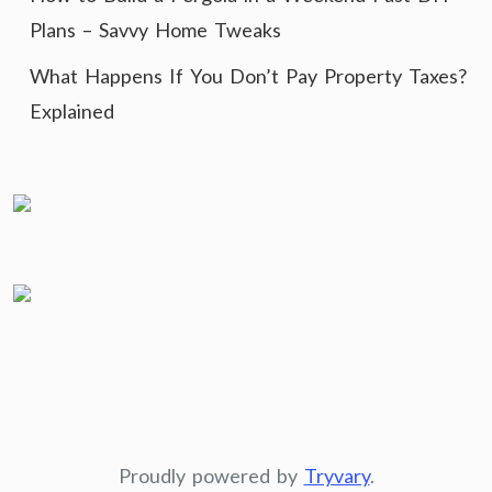
Plans – Savvy Home Tweaks
What Happens If You Don’t Pay Property Taxes?
Explained
Proudly powered by
Tryvary
.