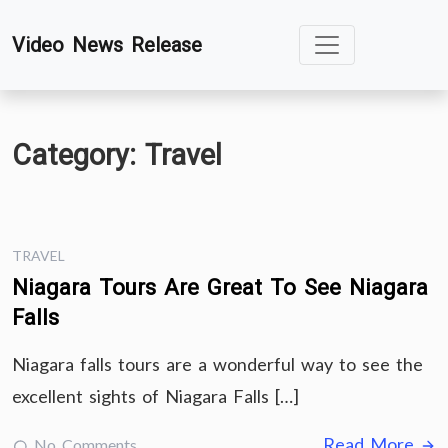
Skip
Video News Release
to
content
Category:
Travel
TRAVEL
Niagara Tours Are Great To See Niagara
Falls
Niagara falls tours are a wonderful way to see the
excellent sights of Niagara Falls […]
Read More
No Comments