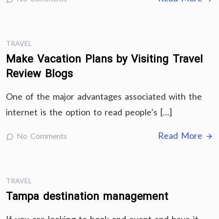
TRAVEL
Make Vacation Plans by Visiting Travel
Review Blogs
One of the major advantages associated with the
internet is the option to read people’s […]
Read More
No Comments
TRAVEL
Tampa destination management