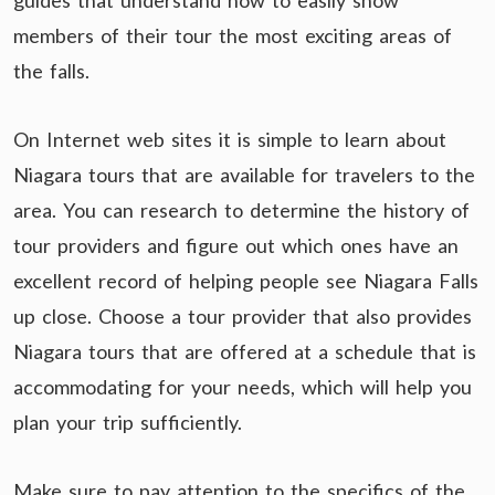
guides that understand how to easily show
members of their tour the most exciting areas of
the falls.
On Internet web sites it is simple to learn about
Niagara tours that are available for travelers to the
area. You can research to determine the history of
tour providers and figure out which ones have an
excellent record of helping people see Niagara Falls
up close. Choose a tour provider that also provides
Niagara tours that are offered at a schedule that is
accommodating for your needs, which will help you
plan your trip sufficiently.
Make sure to pay attention to the specifics of the