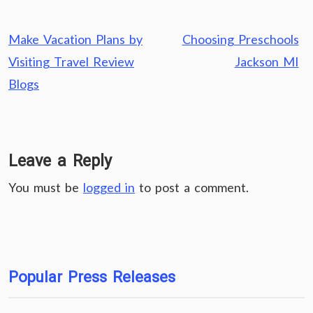
Post
Make Vacation Plans by
Choosing Preschools
navigation
Visiting Travel Review
Jackson MI
Blogs
Leave a Reply
You must be
logged in
to post a comment.
Popular Press Releases