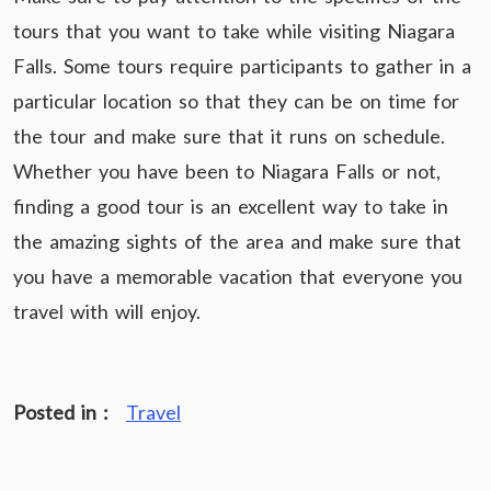
tours that you want to take while visiting Niagara
Falls. Some tours require participants to gather in a
particular location so that they can be on time for
the tour and make sure that it runs on schedule.
Whether you have been to Niagara Falls or not,
finding a good tour is an excellent way to take in
the amazing sights of the area and make sure that
you have a memorable vacation that everyone you
travel with will enjoy.
Posted in :
Travel