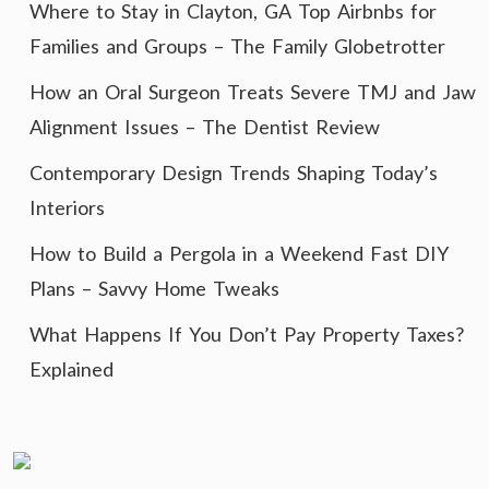
Where to Stay in Clayton, GA Top Airbnbs for
Families and Groups – The Family Globetrotter
How an Oral Surgeon Treats Severe TMJ and Jaw
Alignment Issues – The Dentist Review
Contemporary Design Trends Shaping Today’s
Interiors
How to Build a Pergola in a Weekend Fast DIY
Plans – Savvy Home Tweaks
What Happens If You Don’t Pay Property Taxes?
Explained