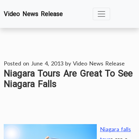
Skip
Video News Release
to
content
Posted on
June 4, 2013
by
Video News Release
Niagara Tours Are Great To See
Niagara Falls
Niagara falls