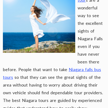
tour
s are a
wonderful
way to see
the excellent
sights of
Niagara Falls
even if you
have never
been there
before. People that want to take
Niagara falls bus
tours
so that they can see the great sights of the
area without having to worry about driving their
own vehicle should find dependable tour providers.
The best Niagara tours are guided by experienced