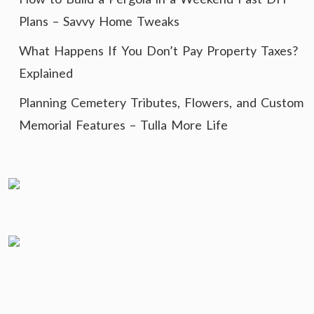
Plans – Savvy Home Tweaks
What Happens If You Don’t Pay Property Taxes?
Explained
Planning Cemetery Tributes, Flowers, and Custom
Memorial Features – Tulla More Life