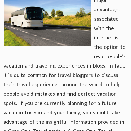
major
advantages
associated
with the
internet is
the option to
read people’s
vacation and traveling experiences in blogs. In fact,
it is quite common for travel bloggers to discuss
their travel experiences around the world to help
people avoid mistakes and find perfect vacation
spots. If you are currently planning for a future
vacation for you and your family, you should take
advantage of the insightful information provided in