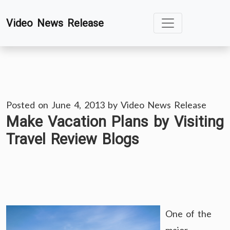
Skip
Video News Release
to
content
Posted on
June 4, 2013
by
Video News Release
Make Vacation Plans by Visiting
Travel Review Blogs
One of the