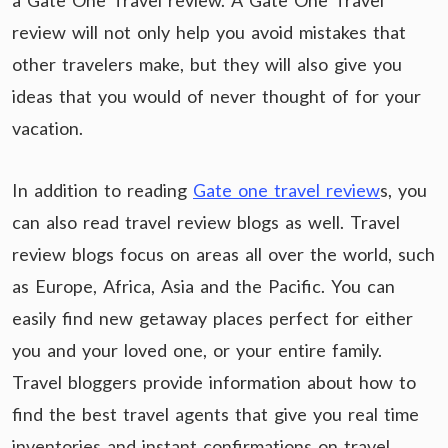
a Gate One Travel review. A Gate One Travel
review will not only help you avoid mistakes that
other travelers make, but they will also give you
ideas that you would of never thought of for your
vacation.
In addition to reading
Gate one travel review
s, you
can also read travel review blogs as well. Travel
review blogs focus on areas all over the world, such
as Europe, Africa, Asia and the Pacific. You can
easily find new getaway places perfect for either
you and your loved one, or your entire family.
Travel bloggers provide information about how to
find the best travel agents that give you real time
inventories and instant confirmations on travel