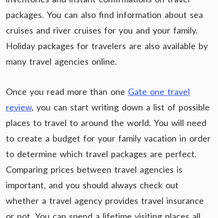
packages. You can also find information about sea
cruises and river cruises for you and your family.
Holiday packages for travelers are also available by
many travel agencies online.
Once you read more than one
Gate one travel
review
, you can start writing down a list of possible
places to travel to around the world. You will need
to create a budget for your family vacation in order
to determine which travel packages are perfect.
Comparing prices between travel agencies is
important, and you should always check out
whether a travel agency provides travel insurance
or not. You can spend a lifetime visiting places all