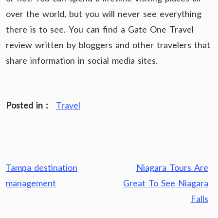
over the world, but you will never see everything
there is to see. You can find a Gate One Travel
review written by bloggers and other travelers that
share information in social media sites.
Posted in :
Travel
Post
Tampa destination
Niagara Tours Are
navigation
management
Great To See Niagara
Falls