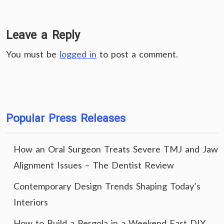
Leave a Reply
You must be
logged in
to post a comment.
Popular Press Releases
How an Oral Surgeon Treats Severe TMJ and Jaw
Alignment Issues – The Dentist Review
Contemporary Design Trends Shaping Today’s
Interiors
How to Build a Pergola in a Weekend Fast DIY