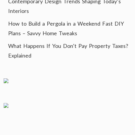
Contemporary Design Trends Shaping Today’s
Interiors
How to Build a Pergola in a Weekend Fast DIY
Plans – Savvy Home Tweaks
What Happens If You Don’t Pay Property Taxes?
Explained