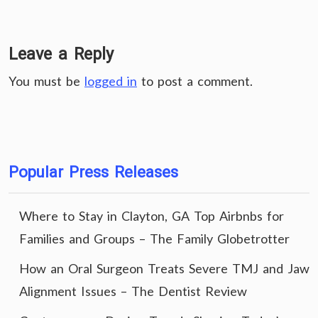
Leave a Reply
You must be
logged in
to post a comment.
Popular Press Releases
Where to Stay in Clayton, GA Top Airbnbs for
Families and Groups – The Family Globetrotter
How an Oral Surgeon Treats Severe TMJ and Jaw
Alignment Issues – The Dentist Review