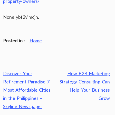
property-owners/
None ybf2vimcjn.
Posted in :
Home
Post
Discover Your
How B2B Marketing
navigation
Retirement Paradise 7
Strategy Consulting Can
Most Affordable Cities
Help Your Business
in the Philippines –
Grow
Skyline Newspaper