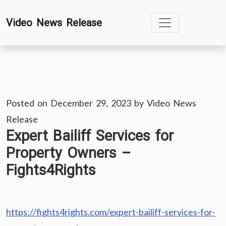
Skip
Video News Release
to
content
Posted on
December 29, 2023
by
Video News
Release
Expert Bailiff Services for
Property Owners –
Fights4Rights
https://fights4rights.com/expert-bailiff-services-for-