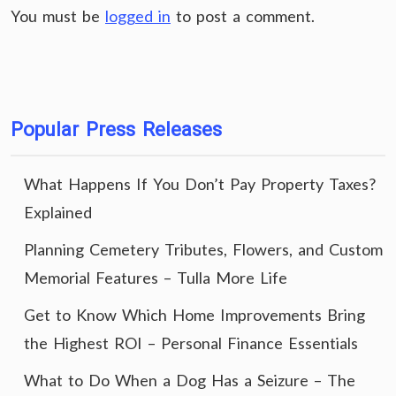
You must be
logged in
to post a comment.
Popular Press Releases
What Happens If You Don’t Pay Property Taxes?
Explained
Planning Cemetery Tributes, Flowers, and Custom
Memorial Features – Tulla More Life
Get to Know Which Home Improvements Bring
the Highest ROI – Personal Finance Essentials
What to Do When a Dog Has a Seizure – The