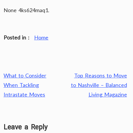
None 4ks624maq1.
Posted in :
Home
Post
What to Consider
Top Reasons to Move
navigation
When Tackling
to Nashville – Balanced
Intrastate Moves
Living Magazine
Leave a Reply