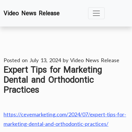
Skip
Video News Release
to
content
Posted on
July 13, 2024
by
Video News Release
Expert Tips for Marketing
Dental and Orthodontic
Practices
https://cevemarketing.com/2024/07/expert-tips-for-
marketing-dental-and-orthodontic-practices/