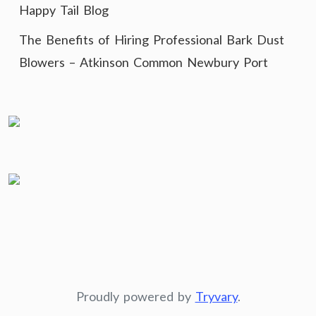
Happy Tail Blog
The Benefits of Hiring Professional Bark Dust
Blowers – Atkinson Common Newbury Port
Proudly powered by
Tryvary
.