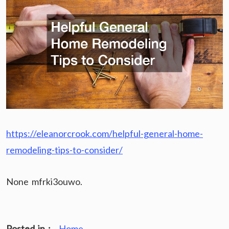
https://eleanorcrook.com/helpful-general-home-
remodeling-tips-to-consider/
None mfrki3ouwo.
Posted in :
Home