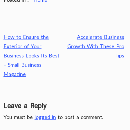
Post
How to Ensure the
Accelerate Business
navigation
Exterior of Your
Growth With These Pro
Business Looks Its Best
Tips
– Small Business
Magazine
Leave a Reply
You must be
logged in
to post a comment.