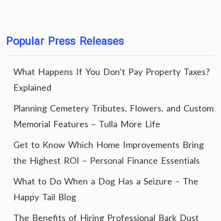
Popular Press Releases
What Happens If You Don’t Pay Property Taxes?
Explained
Planning Cemetery Tributes, Flowers, and Custom
Memorial Features – Tulla More Life
Get to Know Which Home Improvements Bring
the Highest ROI – Personal Finance Essentials
What to Do When a Dog Has a Seizure – The
Happy Tail Blog
The Benefits of Hiring Professional Bark Dust