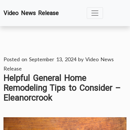
Skip
Video News Release
to
content
Posted on
September 13, 2024
by
Video News
Release
Helpful General Home
Remodeling Tips to Consider –
Eleanorcrook