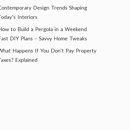
Contemporary Design Trends Shaping
Today’s Interiors
How to Build a Pergola in a Weekend
Fast DIY Plans – Savvy Home Tweaks
What Happens If You Don’t Pay Property
Taxes? Explained