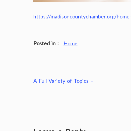
https://madisoncountychamber.org/home-
Posted in :
Home
Post
A Full Variety of Topics –
navigation