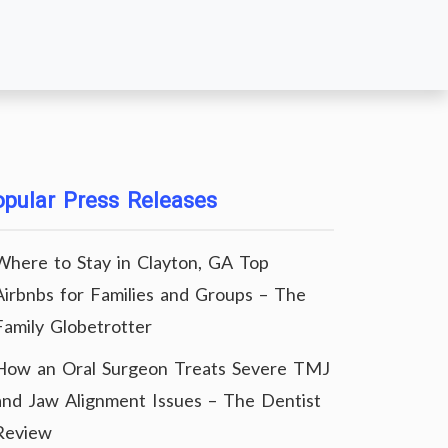
pular Press Releases
Where to Stay in Clayton, GA Top
Airbnbs for Families and Groups – The
Family Globetrotter
How an Oral Surgeon Treats Severe TMJ
and Jaw Alignment Issues – The Dentist
Review