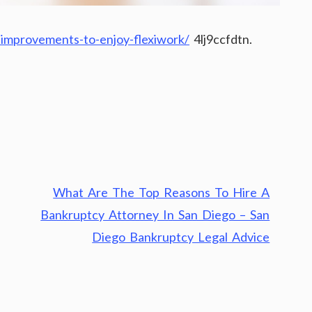
improvements-to-enjoy-flexiwork/
4lj9ccfdtn.
What Are The Top Reasons To Hire A
Bankruptcy Attorney In San Diego – San
Diego Bankruptcy Legal Advice