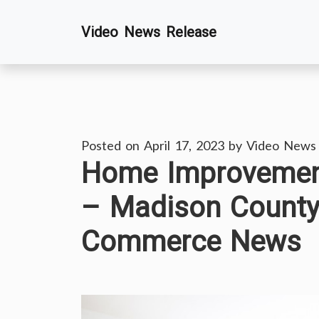
Skip
Video News Release
to
content
Posted on
April 17, 2023
by
Video News
Home Improvement
– Madison County
Commerce News