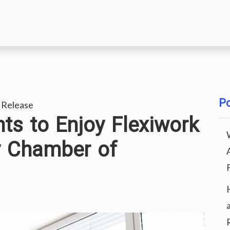
Po
 Release
s to Enjoy Flexiwork
 Chamber of