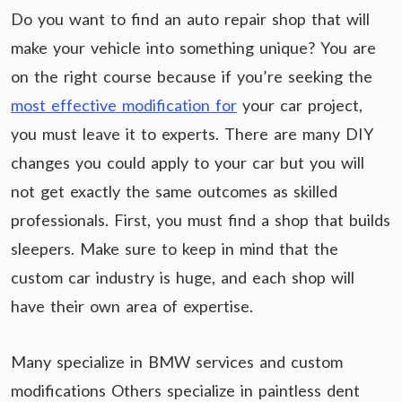
Do you want to find an auto repair shop that will
make your vehicle into something unique? You are
on the right course because if you’re seeking the
most effective modification for
your car project,
you must leave it to experts. There are many DIY
changes you could apply to your car but you will
not get exactly the same outcomes as skilled
professionals. First, you must find a shop that builds
sleepers. Make sure to keep in mind that the
custom car industry is huge, and each shop will
have their own area of expertise.
Many specialize in BMW services and custom
modifications Others specialize in paintless dent