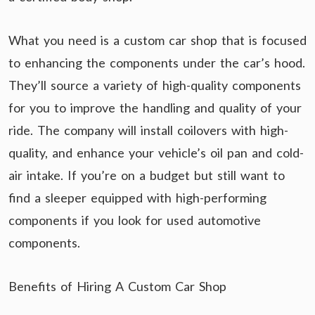
What you need is a custom car shop that is focused
to enhancing the components under the car’s hood.
They’ll source a variety of high-quality components
for you to improve the handling and quality of your
ride. The company will install coilovers with high-
quality, and enhance your vehicle’s oil pan and cold-
air intake. If you’re on a budget but still want to
find a sleeper equipped with high-performing
components if you look for used automotive
components.
Benefits of Hiring A Custom Car Shop