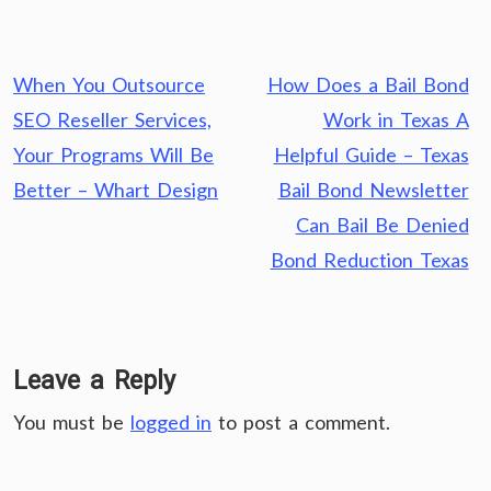
Post
When You Outsource
How Does a Bail Bond
navigation
SEO Reseller Services,
Work in Texas A
Your Programs Will Be
Helpful Guide – Texas
Better – Whart Design
Bail Bond Newsletter
Can Bail Be Denied
Bond Reduction Texas
Leave a Reply
You must be
logged in
to post a comment.