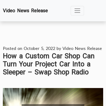
Skip
Video News Release
to
content
Posted on
October 5, 2022
by
Video News Release
How a Custom Car Shop Can
Turn Your Project Car Into a
Sleeper – Swap Shop Radio