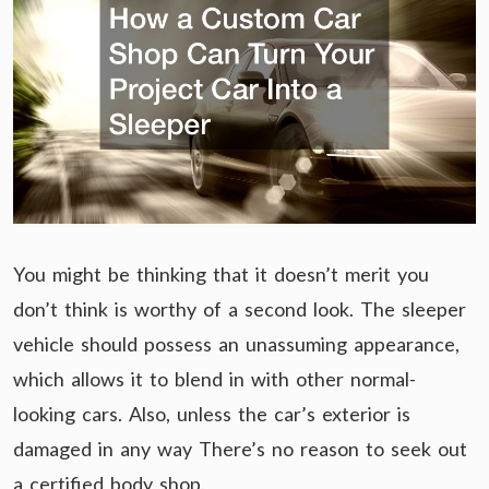
You might be thinking that it doesn’t merit you
don’t think is worthy of a second look. The sleeper
vehicle should possess an unassuming appearance,
which allows it to blend in with other normal-
looking cars. Also, unless the car’s exterior is
damaged in any way There’s no reason to seek out
a certified body shop.