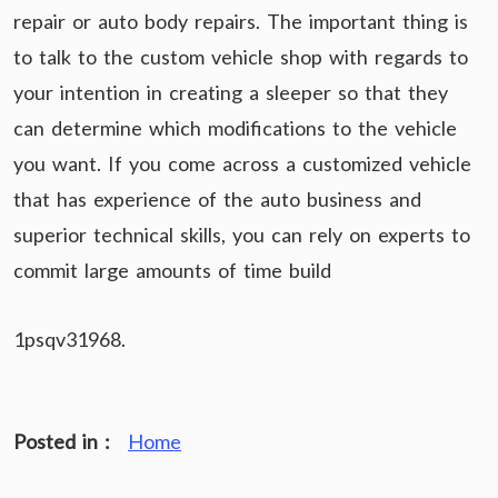
repair or auto body repairs. The important thing is
to talk to the custom vehicle shop with regards to
your intention in creating a sleeper so that they
can determine which modifications to the vehicle
you want. If you come across a customized vehicle
that has experience of the auto business and
superior technical skills, you can rely on experts to
commit large amounts of time build
1psqv31968.
Posted in :
Home