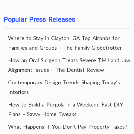
Popular Press Releases
Where to Stay in Clayton, GA Top Airbnbs for
Families and Groups – The Family Globetrotter
How an Oral Surgeon Treats Severe TMJ and Jaw
Alignment Issues – The Dentist Review
Contemporary Design Trends Shaping Today’s
Interiors
How to Build a Pergola in a Weekend Fast DIY
Plans – Savvy Home Tweaks
What Happens If You Don’t Pay Property Taxes?