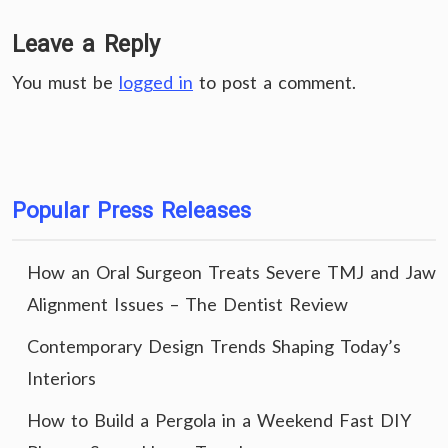
Leave a Reply
You must be
logged in
to post a comment.
Popular Press Releases
How an Oral Surgeon Treats Severe TMJ and Jaw
Alignment Issues – The Dentist Review
Contemporary Design Trends Shaping Today’s
Interiors
How to Build a Pergola in a Weekend Fast DIY