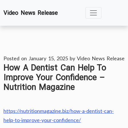
Skip
Video News Release
to
content
Posted on
January 15, 2025
by
Video News Release
How A Dentist Can Help To
Improve Your Confidence –
Nutrition Magazine
https://nutritionmagazine.biz/how-a-dentist-can-
help-to-improve-your-confidence/