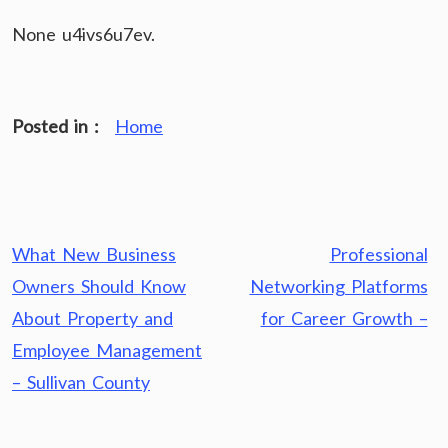
None u4ivs6u7ev.
Posted in :
Home
Post
What New Business
Professional
navigation
Owners Should Know
Networking Platforms
About Property and
for Career Growth –
Employee Management
– Sullivan County