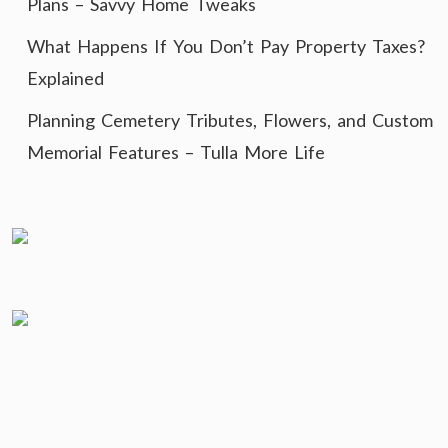
Plans – Savvy Home Tweaks
What Happens If You Don’t Pay Property Taxes?
Explained
Planning Cemetery Tributes, Flowers, and Custom
Memorial Features – Tulla More Life