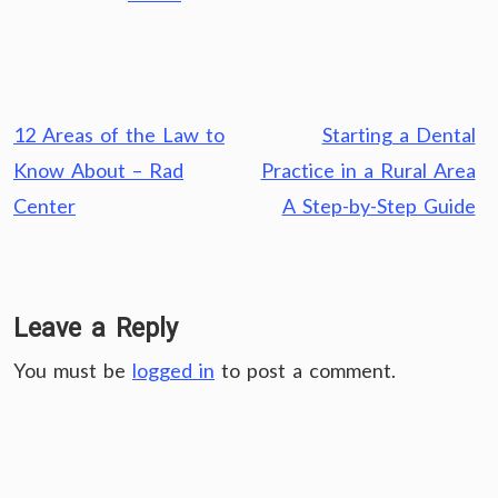
Post
12 Areas of the Law to
Starting a Dental
navigation
Know About – Rad
Practice in a Rural Area
Center
A Step-by-Step Guide
Leave a Reply
You must be
logged in
to post a comment.