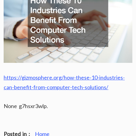
https://gizmosphere.org/how-these-10-industries-
can-benefit-from-computer-tech-solutions/
None g7hsxr3wlp.
Posted in :
Home