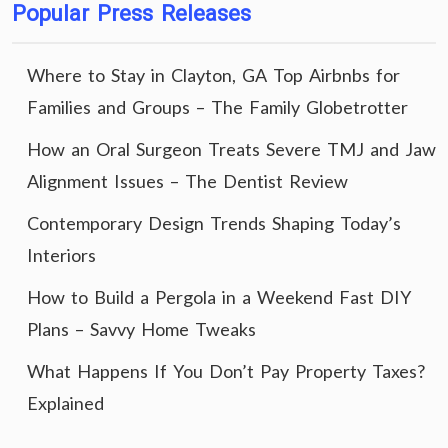
Popular Press Releases
Where to Stay in Clayton, GA Top Airbnbs for
Families and Groups – The Family Globetrotter
How an Oral Surgeon Treats Severe TMJ and Jaw
Alignment Issues – The Dentist Review
Contemporary Design Trends Shaping Today’s
Interiors
How to Build a Pergola in a Weekend Fast DIY
Plans – Savvy Home Tweaks
What Happens If You Don’t Pay Property Taxes?
Explained