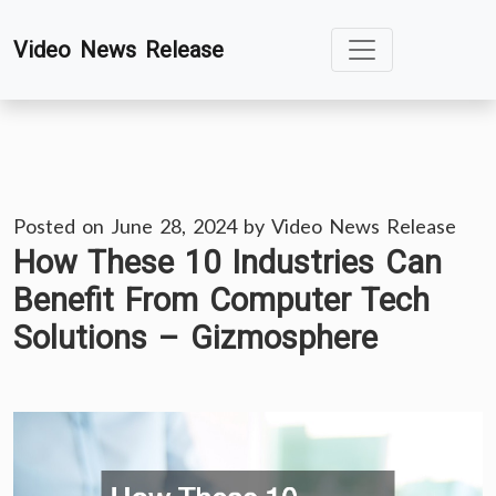
Skip
Video News Release
to
content
Posted on
June 28, 2024
by
Video News Release
How These 10 Industries Can
Benefit From Computer Tech
Solutions – Gizmosphere