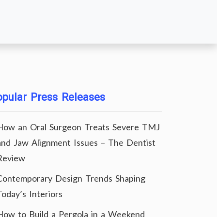
pular Press Releases
How an Oral Surgeon Treats Severe TMJ
and Jaw Alignment Issues – The Dentist
Review
Contemporary Design Trends Shaping
Today’s Interiors
How to Build a Pergola in a Weekend