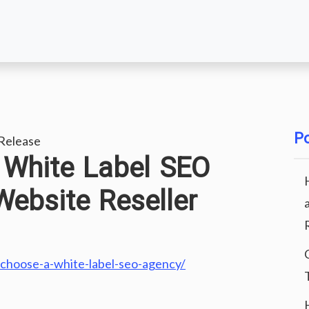
Po
Release
White Label SEO
ebsite Reseller
-choose-a-white-label-seo-agency/