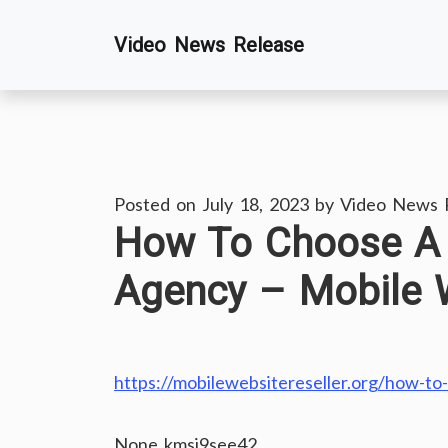
Skip
Video News Release
to
content
Posted on
July 18, 2023
by
Video News 
How To Choose A 
Agency – Mobile W
https://mobilewebsitereseller.org/how-to
None kmsi9see42.