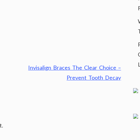
Invisalign Braces The Clear Choice –
Prevent Tooth Decay
t.