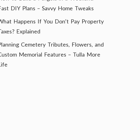
Fast DIY Plans – Savvy Home Tweaks
What Happens If You Don’t Pay Property
Taxes? Explained
Planning Cemetery Tributes, Flowers, and
Custom Memorial Features – Tulla More
Life