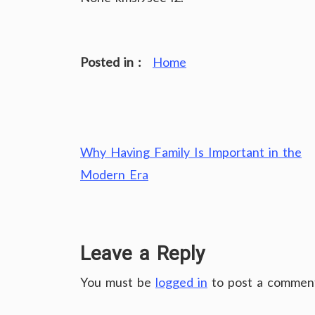
Posted in :
Home
Post
Why Having Family Is Important in the
navigation
Modern Era
Leave a Reply
You must be
logged in
to post a commen