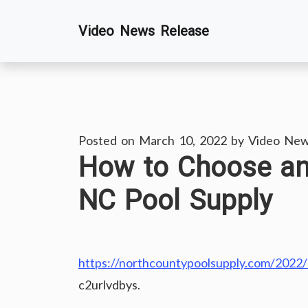
Skip
Video News Release
to
content
Posted on
March 10, 2022
by
Video New
How to Choose an
NC Pool Supply
https://northcountypoolsupply.com/2022
c2urlvdbys.