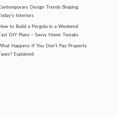
Contemporary Design Trends Shaping
Today’s Interiors
How to Build a Pergola in a Weekend
Fast DIY Plans – Savvy Home Tweaks
What Happens If You Don’t Pay Property
Taxes? Explained