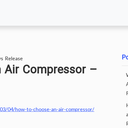
Po
s Release
 Air Compressor –
/03/04/how-to-choose-an-air-compressor/