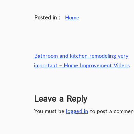
Posted in :
Home
Post
Bathroom and kitchen remodeling very
navigation
important – Home Improvement Videos
Leave a Reply
You must be
logged in
to post a commen