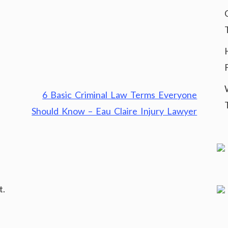
6 Basic Criminal Law Terms Everyone
Should Know – Eau Claire Injury Lawyer
t.