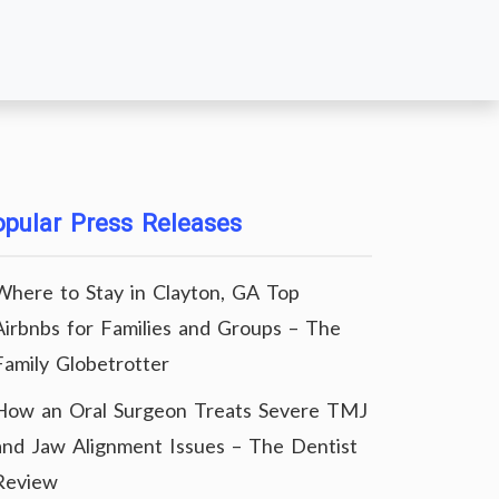
pular Press Releases
Where to Stay in Clayton, GA Top
Airbnbs for Families and Groups – The
Family Globetrotter
How an Oral Surgeon Treats Severe TMJ
and Jaw Alignment Issues – The Dentist
Review