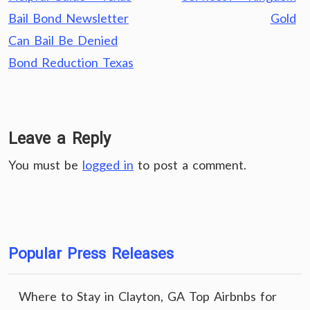
Bail Bond Newsletter
Gold
Can Bail Be Denied
Bond Reduction Texas
Leave a Reply
You must be
logged in
to post a comment.
Popular Press Releases
Where to Stay in Clayton, GA Top Airbnbs for