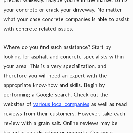
precast walkway. Maybe you’re in the market to fix
your concrete or crack your driveway. No matter
what your case concrete companies is able to assist
with concrete-related issues.
Where do you find such assistance? Start by
looking for asphalt and concrete specialists within
your area. This is a very specialization, and
therefore you will need an expert with the
appropriate know-how and skills. Begin by
performing a Google search. Check out the
websites of
various local companies
as well as read
reviews from their customers. However, take each
review with a grain salt. Online reviews may be
biased in one direction or opposite. Customer