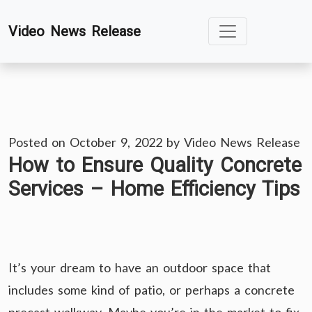
Skip
Video News Release
to
content
Posted on
October 9, 2022
by
Video News Release
How to Ensure Quality Concrete
Services – Home Efficiency Tips
It’s your dream to have an outdoor space that
includes some kind of patio, or perhaps a concrete