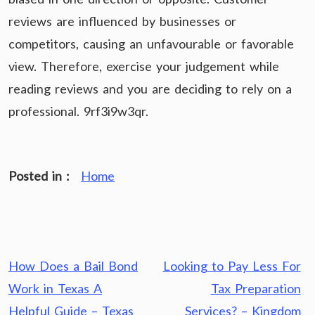
reviews are influenced by businesses or
competitors, causing an unfavourable or favorable
view. Therefore, exercise your judgement while
reading reviews and you are deciding to rely on a
professional. 9rf3i9w3qr.
Posted in :
Home
Post
How Does a Bail Bond
Looking to Pay Less For
navigation
Work in Texas A
Tax Preparation
Helpful Guide – Texas
Services? – Kingdom