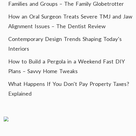
Families and Groups – The Family Globetrotter
How an Oral Surgeon Treats Severe TMJ and Jaw
Alignment Issues – The Dentist Review
Contemporary Design Trends Shaping Today’s
Interiors
How to Build a Pergola in a Weekend Fast DIY
Plans – Savvy Home Tweaks
What Happens If You Don’t Pay Property Taxes?
Explained