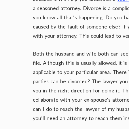
a seasoned attorney. Divorce is a compl
you know all that’s happening. Do you hav
caused by the fault of someone else? If y
with your attorney. This could lead to very
Both the husband and wife both can seek
file. Although this is usually allowed, it
applicable to your particular area. There
parties can be divorced? The lawyer you 
you in the right direction for doing it. 
collaborate with your ex-spouse’s attorn
can I do to reach the lawyer of my husb
you’ll need an attorney to reach them in