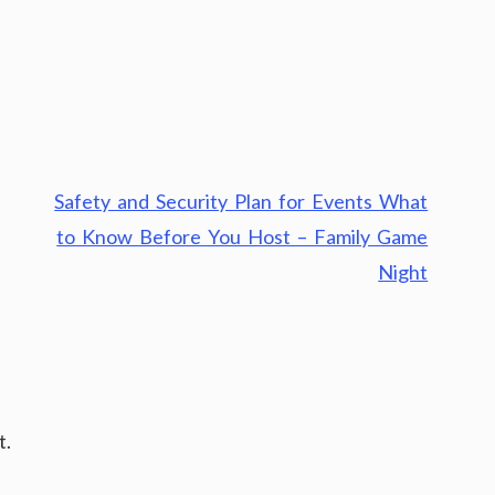
Safety and Security Plan for Events What
to Know Before You Host – Family Game
Night
t.