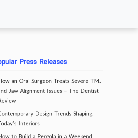
pular Press Releases
How an Oral Surgeon Treats Severe TMJ
and Jaw Alignment Issues – The Dentist
Review
Contemporary Design Trends Shaping
Today’s Interiors
How to Build a Pergola in a Weekend