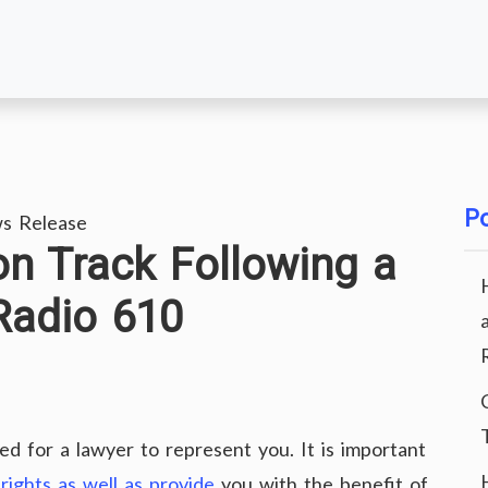
Po
s Release
n Track Following a
Radio 610
eed for a lawyer to represent you. It is important
rights as well as provide
you with the benefit of