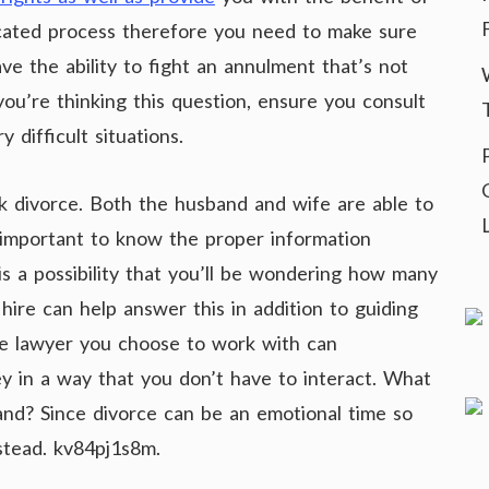
icated process therefore you need to make sure
e the ability to fight an annulment that’s not
ou’re thinking this question, ensure you consult
 difficult situations.
 divorce. Both the husband and wife are able to
 is important to know the proper information
 is a possibility that you’ll be wondering how many
hire can help answer this in addition to guiding
The lawyer you choose to work with can
ey in a way that you don’t have to interact. What
and? Since divorce can be an emotional time so
stead. kv84pj1s8m.