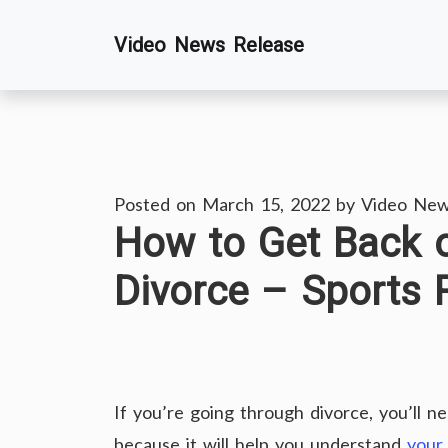
Skip
Video News Release
to
content
Posted on
March 15, 2022
by
Video New
How to Get Back o
Divorce – Sports 
If you’re going through divorce, you’ll n
because it will help you understand
your 