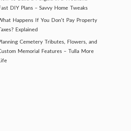
Fast DIY Plans – Savvy Home Tweaks
What Happens If You Don’t Pay Property
Taxes? Explained
Planning Cemetery Tributes, Flowers, and
Custom Memorial Features – Tulla More
Life