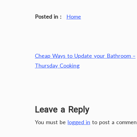
Posted in :
Home
Post
Cheap Ways to Update your Bathroom –
navigation
Thursday Cooking
Leave a Reply
You must be
logged in
to post a commen